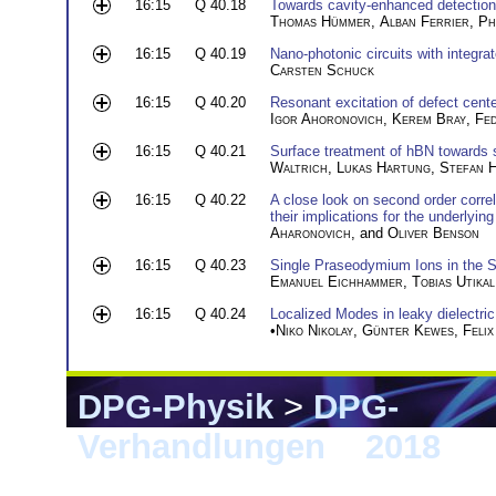
16:15
Q 40.18
Towards cavity-enhanced detection 
Thomas Hümmer
,
Alban Ferrier
,
Ph
16:15
Q 40.19
Nano-photonic circuits with integr
Carsten Schuck
16:15
Q 40.20
Resonant excitation of defect cent
Igor Ahoronovich
,
Kerem Bray
,
Fed
16:15
Q 40.21
Surface treatment of hBN towards s
Waltrich
,
Lukas Hartung
,
Stefan 
16:15
Q 40.22
A close look on second order corre
their implications for the underlyin
Aharonovich
, and
Oliver Benson
16:15
Q 40.23
Single Praseodymium Ions in the 
Emanuel Eichhammer
,
Tobias Utikal
16:15
Q 40.24
Localized Modes in leaky dielectric
•
Niko Nikolay
,
Günter Kewes
,
Felix
DPG-Physik
>
DPG-
Verhandlungen
>
2018
> E