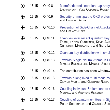
16:15
Q 40.8
Microfabricated linear ion trap arr
Lakhmanskiy
,
Yves Colombe
,
Rainer
16:15
Q 40.9
Security of multipartite QKD protoco
and
Dagmar Bruß
16:15
Q 40.10
Prevention of Side-Channel Attac
and
Gernot Alber
16:15
Q 40.11
Overview over recent quantum key d
Frank
, •
Kevin Günthner
,
Kevin Jak
Christoph Marquardt
, and
Gerd L
16:15
Q 40.12
Quantum key distribution with small
16:15
Q 40.13
Towards Single Neutral Atoms in Cr
Manuel Brekenfeld
,
Manuel Uphof
16:15
Q 40.14
The contribution has been withdraw
16:15
Q 40.15
Towards a long lived multi-mode me
Olivier Morin
, and
Gerhard Rempe
16:15
Q 40.16
Coupling individual Erbium ions to
Merkel
, and
Andreas Reiserer
16:15
Q 40.17
Coupling of quantum emitters in Si
Philip Schrinner
, and
Carsten Sch