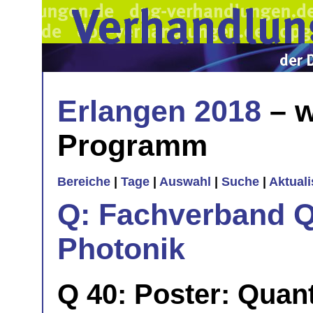
Erlangen 2018
– w
Programm
Bereiche
|
Tage
|
Auswahl
|
Suche
|
Aktual
Q: Fachverband Q
Photonik
Q 40: Poster: Quan