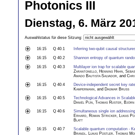
Photonics III
Dienstag, 6. März 20
Auswahlstatus für diese Sitzung:
16:15
Q 40.1
Inferring two-qubit causal structure
16:15
Q 40.2
Shannon entropy of quantum rand
16:15
Q 40.3
Multilayer ion trap for scalable q
Zarantonello
,
Henning Hahn
,
Sebas
Amado Bautista-Salvador
, and
Chri
16:15
Q 40.4
Device-independent secret key rate 
Kampermann
, and
Dagmar Bruß
16:15
Q 40.5
Technological Advances in Scalab
Daniël Pijn
,
Thomas Ruster
,
Björn
16:15
Q 40.6
Simultaneous single ion addressing
Erhard
,
Roman Stricker
,
Lukas Po
Blatt
16:15
Q 40.7
Scalable quantum computation - Kee
Brandl
,
Lukas Postler
,
Thomas Mo