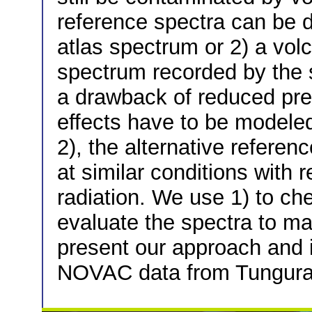
reference spectra can be d
atlas spectrum or 2) a vol
spectrum recorded by the 
a drawback of reduced prec
effects have to be modeled
2), the alternative refere
at similar conditions with
radiation. We use 1) to ch
evaluate the spectra to mai
present our approach and i
NOVAC data from Tungura