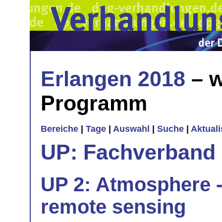
Erlangen 2018
– w
Programm
Bereiche
|
Tage
|
Auswahl
|
Suche
|
Aktual
UP: Fachverband
UP 2: Atmosphere -
remote sensing