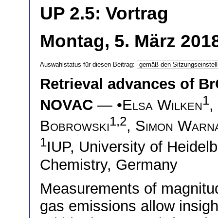
UP 2.5: Vortrag
Montag, 5. März 2018
Auswahlstatus für diesen Beitrag:
Retrieval advances of B
1
NOVAC
— •
Elsa Wilken
,
1,2
Bobrowski
,
Simon Warn
1
IUP, University of Heide
Chemistry, Germany
Measurements of magnitud
gas emissions allow insig