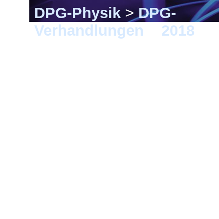
DPG-Physik
>
DPG-
Verhandlungen
>
2018
> E