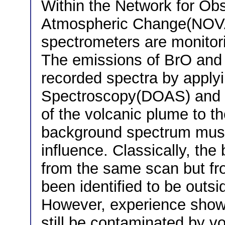
Within the Network for Obs
Atmospheric Change(NOVA
spectrometers are monitor
The emissions of BrO and 
recorded spectra by applyi
Spectroscopy(DOAS) and c
of the volcanic plume to t
background spectrum must 
influence. Classically, th
from the same scan but fr
been identified to be outsi
However, experience show
still be contaminated by vo