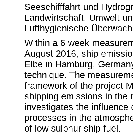
Seeschifffahrt und Hydro
Landwirtschaft, Umwelt u
Lufthygienische Überwach
Within a 6 week measurem
August 2016, ship emissio
Elbe in Hamburg, German
technique. The measuremen
framework of the projec
shipping emissions in the
investigates the influence
processes in the atmosphe
of low sulphur ship fuel.