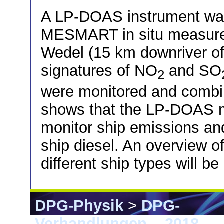
A LP-DOAS instrument was 
MESMART in situ measureme
Wedel (15 km downriver o
signatures of NO
and SO
2
were monitored and combin
shows that the LP-DOAS m
monitor ship emissions and
ship diesel. An overview o
different ship types will b
DPG-Physik
>
DPG-
Verhandlungen
>
2018
> E