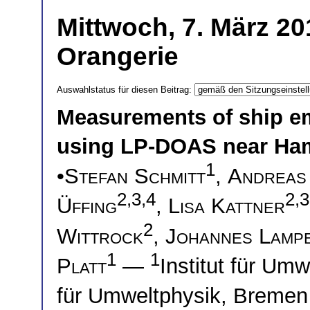
Mittwoch, 7. März 20
Orangerie
Auswahlstatus für diesen Beitrag:
Measurements of ship e
using LP-DOAS near Ha
1
•
Stefan Schmitt
,
Andreas
2,3,4
2,3
Üffing
,
Lisa Kattner
2
Wittrock
,
Johannes Lamp
1
1
Platt
—
Institut für Um
für Umweltphysik, Breme