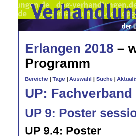
Erlangen 2018
– w
Programm
Bereiche
|
Tage
|
Auswahl
|
Suche
|
Aktual
UP: Fachverband
UP 9: Poster sessi
UP 9.4: Poster