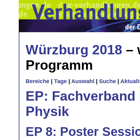
Würzburg 2018
– 
Programm
Bereiche
|
Tage
|
Auswahl
|
Suche
|
Aktual
EP: Fachverband E
Physik
EP 8: Poster Sessi