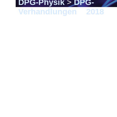
DPG-Physik
>
DPG-
Verhandlungen
>
2018
> 