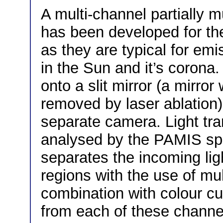
A multi-channel partially 
has been developed for the
as they are typical for em
in the Sun and it’s corona
onto a slit mirror (a mirror
removed by laser ablation
separate camera. Light tran
analysed by the PAMIS sp
separates the incoming ligh
regions with the use of mult
combination with colour cut
from each of these channe