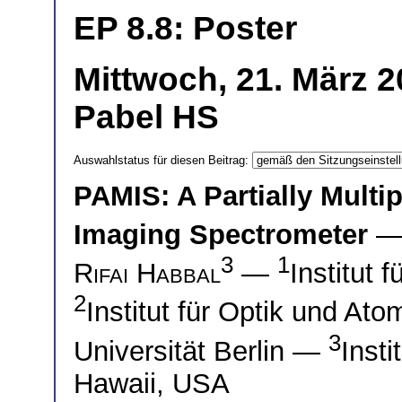
EP 8.8: Poster
Mittwoch, 21. März 2
Pabel HS
Auswahlstatus für diesen Beitrag:
PAMIS: A Partially Multi
Imaging Spectrometer
—
3
1
Rifai Habbal
—
Institut 
2
Institut für Optik und At
3
Universität Berlin —
Insti
Hawaii, USA