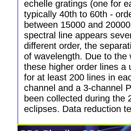
echelle gratings (one for e
typically 40th to 60th - ord
between 15000 and 20000 f
spectral line appears seve
different order, the separat
of wavelength. Due to the 
these higher order lines a
for at least 200 lines in e
channel and a 3-channel 
been collected during the 
eclipses. Data reduction t