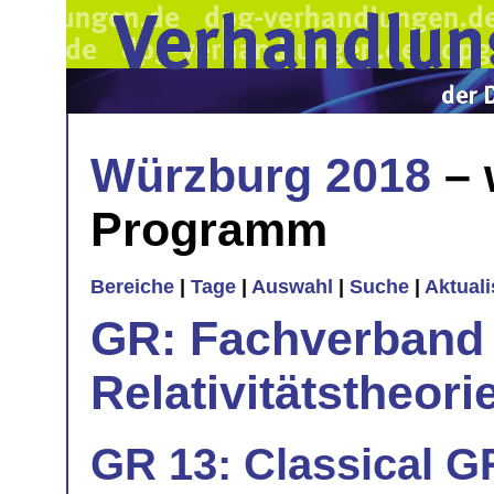
Würzburg 2018
– 
Programm
Bereiche
|
Tage
|
Auswahl
|
Suche
|
Aktual
GR: Fachverband 
Relativitätstheori
GR 13: Classical G