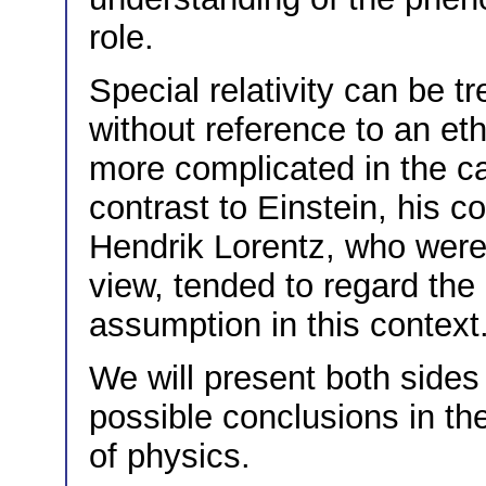
role.
Special relativity can be t
without reference to an eth
more complicated in the cas
contrast to Einstein, his 
Hendrik Lorentz, who were 
view, tended to regard the
assumption in this context
We will present both sides
possible conclusions in th
of physics.