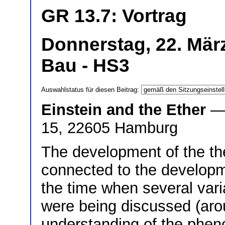
GR 13.7: Vortrag
Donnerstag, 22. Mär
Bau - HS3
Auswahlstatus für diesen Beitrag:
Einstein and the Ether
—
15, 22605 Hamburg
The development of the theo
connected to the developme
the time when several varia
were being discussed (aro
understanding of the phen