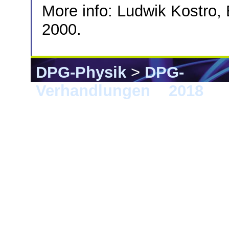
More info: Ludwik Kostro, 
2000.
DPG-Physik
>
DPG-
Verhandlungen
>
2018
> 