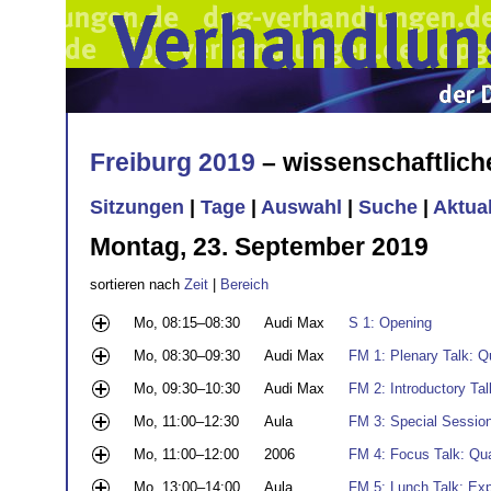
Freiburg 2019
– wissenschaftlic
Sitzungen
|
Tage
|
Auswahl
|
Suche
|
Aktua
Montag, 23. September 2019
sortieren nach
Zeit
|
Bereich
Mo, 08:15–08:30
Audi Max
S 1: Opening
Mo, 08:30–09:30
Audi Max
FM 1: Plenary Talk: 
Mo, 09:30–10:30
Audi Max
FM 2: Introductory Ta
Mo, 11:00–12:30
Aula
FM 3: Special Sessio
Mo, 11:00–12:00
2006
FM 4: Focus Talk: Qu
Mo, 13:00–14:00
Aula
FM 5: Lunch Talk: Ex