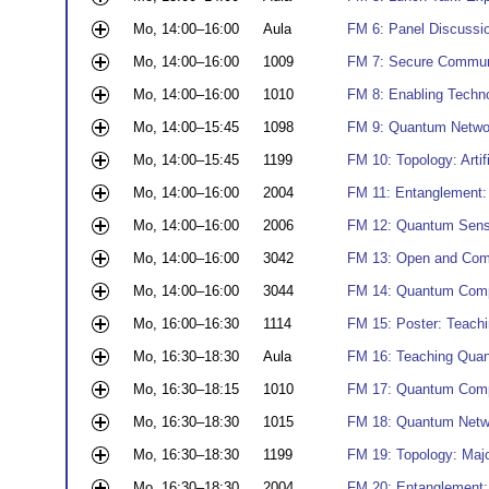
Mo, 14:00–16:00
Aula
FM 6: Panel Discussi
Mo, 14:00–16:00
1009
FM 7: Secure Communi
Mo, 14:00–16:00
1010
FM 8: Enabling Techno
Mo, 14:00–15:45
1098
FM 9: Quantum Networ
Mo, 14:00–15:45
1199
FM 10: Topology: Arti
Mo, 14:00–16:00
2004
FM 11: Entanglement:
Mo, 14:00–16:00
2006
FM 12: Quantum Sensi
Mo, 14:00–16:00
3042
FM 13: Open and Com
Mo, 14:00–16:00
3044
FM 14: Quantum Compu
Mo, 16:00–16:30
1114
FM 15: Poster: Teach
Mo, 16:30–18:30
Aula
FM 16: Teaching Qua
Mo, 16:30–18:15
1010
FM 17: Quantum Compu
Mo, 16:30–18:30
1015
FM 18: Quantum Netwo
Mo, 16:30–18:30
1199
FM 19: Topology: Maj
Mo, 16:30–18:30
2004
FM 20: Entanglement: