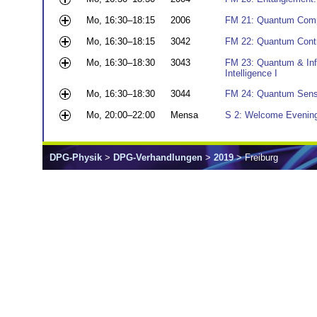
Mo, 16:30–18:15
2006
FM 21: Quantum Compu
Mo, 16:30–18:15
3042
FM 22: Quantum Contr
Mo, 16:30–18:30
3043
FM 23: Quantum & Info
Intelligence I
Mo, 16:30–18:30
3044
FM 24: Quantum Sens
Mo, 20:00–22:00
Mensa
S 2: Welcome Evenin
DPG-Physik
>
DPG-Verhandlungen
>
2019
> Freiburg