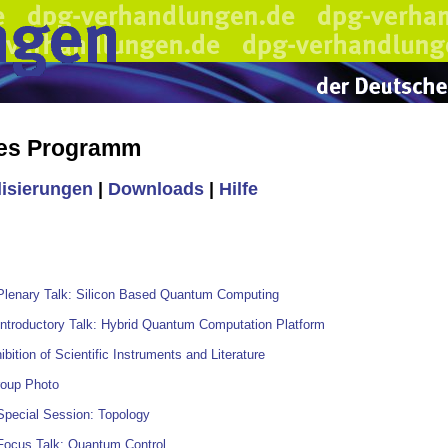
hes Programm
lisierungen
|
Downloads
|
Hilfe
Plenary Talk: Silicon Based Quantum Computing
Introductory Talk: Hybrid Quantum Computation Platform
ibition of Scientific Instruments and Literature
roup Photo
Special Session: Topology
Focus Talk: Quantum Control