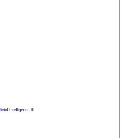
ial Intelligence III