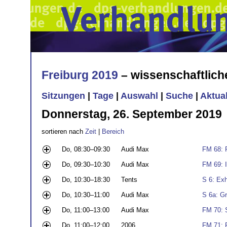
Freiburg 2019
– wissenschaftlic
Sitzungen
|
Tage
|
Auswahl
|
Suche
|
Aktua
Donnerstag, 26. September 2019
sortieren nach
Zeit
|
Bereich
Do, 08:30–09:30
Audi Max
FM 68: 
Do, 09:30–10:30
Audi Max
FM 69: 
Do, 10:30–18:30
Tents
S 6: Exh
Do, 10:30–11:00
Audi Max
S 6a: G
Do, 11:00–13:00
Audi Max
FM 70: 
Do, 11:00–12:00
2006
FM 71: 