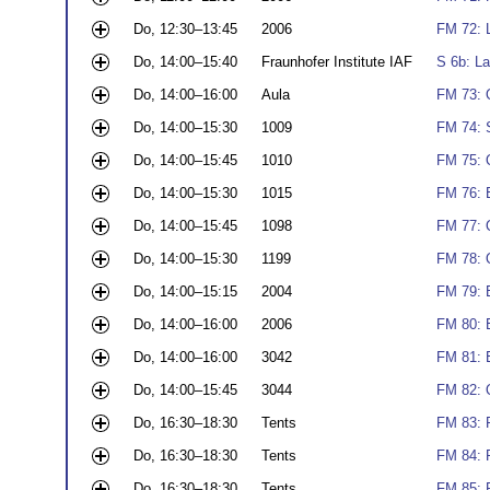
Do, 12:30–13:45
2006
FM 72: L
Do, 14:00–15:40
Fraunhofer Institute IAF
S 6b: La
Do, 14:00–16:00
Aula
FM 73: 
Do, 14:00–15:30
1009
FM 74: 
Do, 14:00–15:45
1010
FM 75: 
Do, 14:00–15:30
1015
FM 76: 
Do, 14:00–15:45
1098
FM 77: 
Do, 14:00–15:30
1199
FM 78: 
Do, 14:00–15:15
2004
FM 79: 
Do, 14:00–16:00
2006
FM 80: 
Do, 14:00–16:00
3042
FM 81: 
Do, 14:00–15:45
3044
FM 82: Q
Do, 16:30–18:30
Tents
FM 83: P
Do, 16:30–18:30
Tents
FM 84: 
Do, 16:30–18:30
Tents
FM 85: 