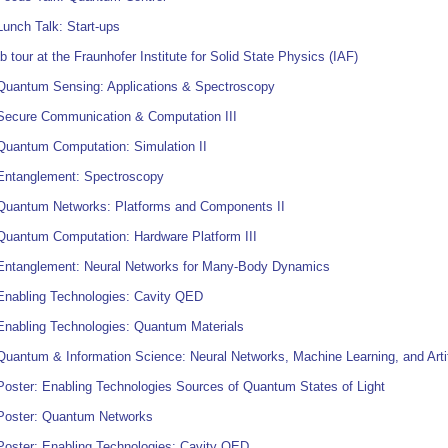
unch Talk: Start-ups
b tour at the Fraunhofer Institute for Solid State Physics (IAF)
Quantum Sensing: Applications & Spectroscopy
Secure Communication & Computation III
Quantum Computation: Simulation II
Entanglement: Spectroscopy
Quantum Networks: Platforms and Components II
Quantum Computation: Hardware Platform III
Entanglement: Neural Networks for Many-Body Dynamics
Enabling Technologies: Cavity QED
Enabling Technologies: Quantum Materials
uantum & Information Science: Neural Networks, Machine Learning, and Artific
oster: Enabling Technologies Sources of Quantum States of Light
Poster: Quantum Networks
Poster: Enabling Technologies: Cavity QED