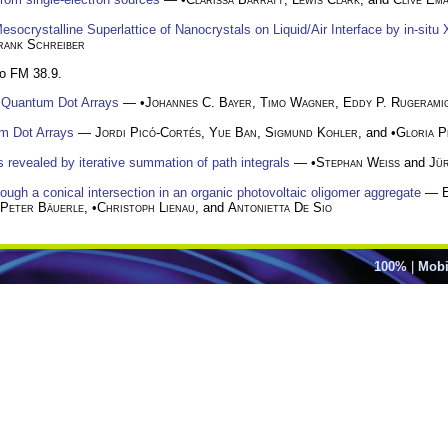
socrystalline Superlattice of Nanocrystals on Liquid/Air Interface by in-situ 
rank Schreiber
to FM 38.9.
d Quantum Dot Arrays
— •
Johannes C. Bayer
,
Timo Wagner
,
Eddy P. Rugerami
m Dot Arrays
—
Jordi Picó-Cortés
,
Yue Ban
,
Sigmund Kohler
, and •
Gloria P
revealed by iterative summation of path integrals
— •
Stephan Weiss
and
Jü
gh a conical intersection in an organic photovoltaic oligomer aggregate
—
Peter Bäuerle
, •
Christoph Lienau
, and
Antonietta De Sio
100%
|
Mobi