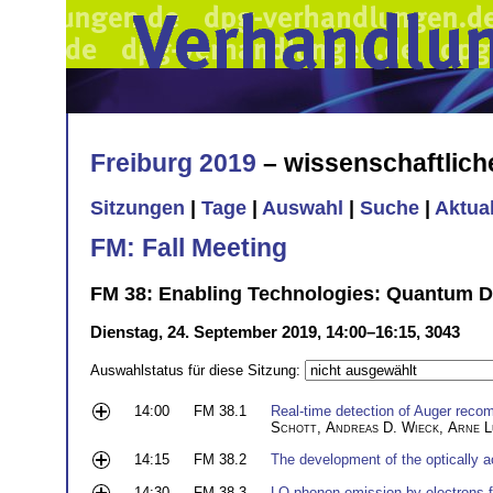
Freiburg 2019
– wissenschaftlic
Sitzungen
|
Tage
|
Auswahl
|
Suche
|
Aktua
FM: Fall Meeting
FM 38: Enabling Technologies: Quantum D
Dienstag, 24. September 2019, 14:00–16:15, 3043
Auswahlstatus für diese Sitzung:
14:00
FM 38.1
Real-time detection of Auger reco
Schott
,
Andreas D. Wieck
,
Arne L
14:15
FM 38.2
The development of the optically a
14:30
FM 38.3
LO-phonon emission by electrons f