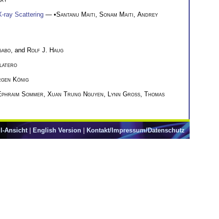
X-ray Scattering
— •
Santanu Maiti
,
Sonam Maiti
,
Andrey
gabo
, and
Rolf J. Haug
latero
rgen König
Ephraim Sommer
,
Xuan Trung Nguyen
,
Lynn Groß
,
Thomas
l-Ansicht
|
English Version
|
Kontakt/Impressum/Datenschutz