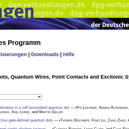
hes Programm
lisierungen
|
Downloads
|
Hilfe
ots, Quantum Wires, Point Contacts and Excitonic 
mbination in a self-assembled quantum dot
— •
Pia Lochner
,
Annika Kurzmann
udwig
,
Axel Lorke
, and
Martin Geller
ctive gate-defined quantum dots
— •
Thomas Descamps
,
Feng Liu
,
Chao Zhao
,
rom single-electron sources
— •
Clarissa Barratt
,
Lewis Clark
, and
Clive Em