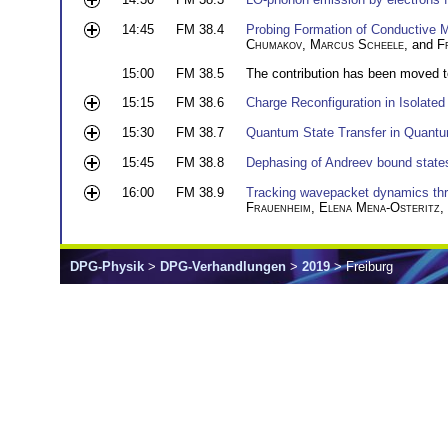
14:45
FM 38.4
Probing Formation of Conductive Me
Chumakov
,
Marcus Scheele
, and
F
15:00
FM 38.5
The contribution has been moved 
15:15
FM 38.6
Charge Reconfiguration in Isolate
15:30
FM 38.7
Quantum State Transfer in Quantu
15:45
FM 38.8
Dephasing of Andreev bound states 
16:00
FM 38.9
Tracking wavepacket dynamics throu
Frauenheim
,
Elena Mena-Osteritz
,
DPG-Physik
>
DPG-Verhandlungen
>
2019
> Freiburg