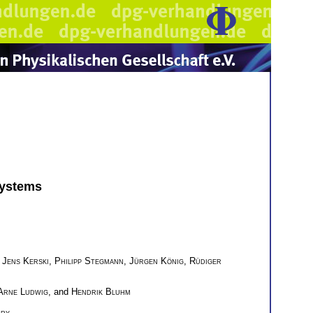
Systems
,
Jens Kerski
,
Philipp Stegmann
,
Jürgen König
,
Rüdiger
Arne Ludwig
, and
Hendrik Bluhm
ary