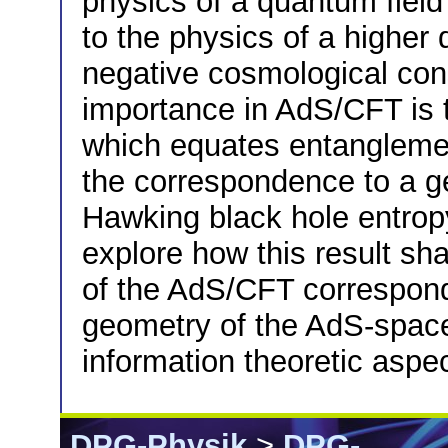
physics of a quantum fiel
to the physics of a higher 
negative cosmological cons
importance in AdS/CFT is 
which equates entanglemen
the correspondence to a ge
Hawking black hole entrop
explore how this result s
of the AdS/CFT correspon
geometry of the AdS-spac
information theoretic aspe
DPG-Physik
>
DPG-