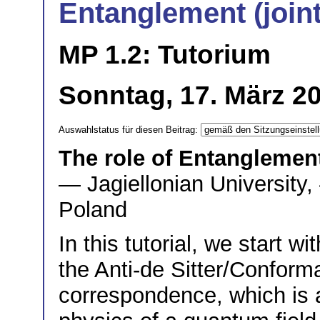
Entanglement (joi
MP 1.2: Tutorium
Sonntag, 17. März 20
Auswahlstatus für diesen Beitrag:
The role of Entanglemen
— Jagiellonian University,
Poland
In this tutorial, we start w
the Anti-de Sitter/Confor
correspondence, which is a