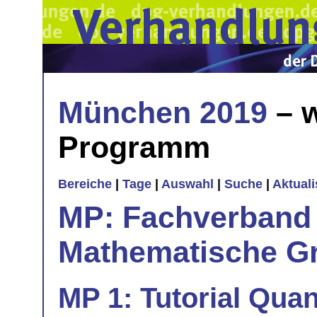
München 2019
– w
Programm
Bereiche
|
Tage
|
Auswahl
|
Suche
|
Aktual
MP: Fachverband 
Mathematische Gr
MP 1: Tutorial Qua