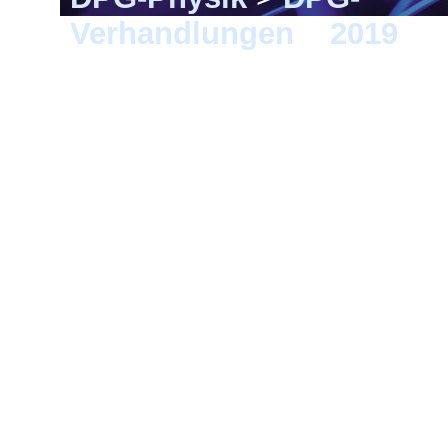
Verhandlungen
>
2019
> 