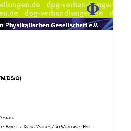
KFM/DS/O)
Freymann
gey Babenkov
,
Dmitry Vasilyev
,
Aimo Winkelmann
,
Hans-