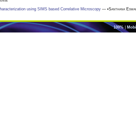
ense
Characterization using SIMS based Correlative Microscopy
— •
Santhana Eswa
100%
|
Mobi