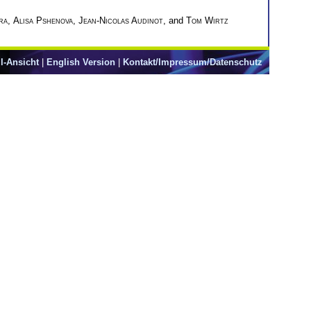
ra
,
Alisa Pshenova
,
Jean-Nicolas Audinot
, and
Tom Wirtz
l-Ansicht
|
English Version
|
Kontakt/Impressum/Datenschutz