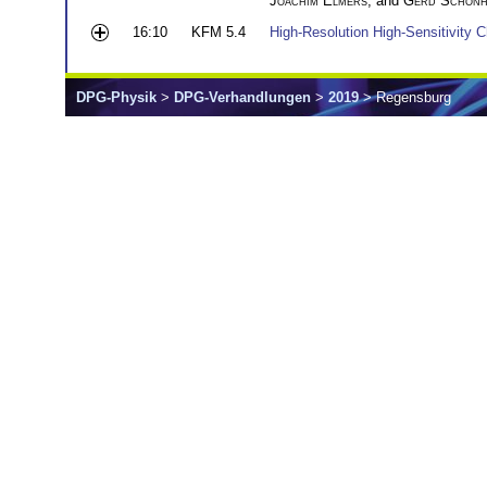
Joachim Elmers
, and
Gerd Schönh
16:10
KFM 5.4
High-Resolution High-Sensitivity 
DPG-Physik
>
DPG-Verhandlungen
>
2019
> Regensburg