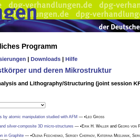
liches Programm
isierungen
|
Downloads
|
Hilfe
stkörper und deren Mikrostruktur
alysis and Lithography/Structuring (joint session 
s by atomic manipulation studied with AFM
— •
Leo Gross
r and silver-composite 3D micro-structures
— •
Erik H. Waller
and
Georg von 
on in Graphite
— •
Olena Fedchenko
,
Sergey Chernov
,
Katerina Medjanik
,
Ser