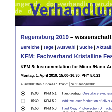
Regensburg 2019
– wissenschaft
Bereiche
|
Tage
|
Auswahl
|
Suche
|
Aktual
KFM: Fachverband Kristalline Fe
KFM 5: Instrumentation for Micro-/Nano-An
Montag, 1. April 2019, 15:00–16:30, PHY 5.0.21
Auswahlstatus für diese Sitzung:
15:00
KFM 5.1
Hauptvortrag:
On-surface synthesi
15:30
KFM 5.2
Additive laser fabrication of silve
15:50
KFM 5.3
Hard X-ray Photoelectron Diffracti