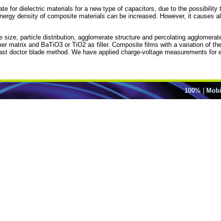
r dielectric materials for a new type of capacitors, due to the possibility to
e energy density of composite materials can be increased. However, it causes al
e size, particle distribution, agglomerate structure and percolating agglomerat
atrix and BaTiO3 or TiO2 as filler. Composite films with a variation of the pa
 cast doctor blade method. We have applied charge-voltage measurements for el
100%
|
Mobi