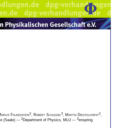
2
3
2
arius Falkenstein
,
Robert Schlegel
,
Martin Diestelhorst
,
2
3
lle (Saale) —
Department of Physics, MLU —
enspring