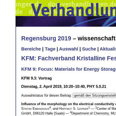
Regensburg 2019
– wissenschaft
Bereiche
|
Tage
|
Auswahl
|
Suche
|
Aktual
KFM: Fachverband Kristalline Fe
KFM 9: Focus: Materials for Energy Storag
KFM 9.3: Vortrag
Dienstag, 2. April 2019, 10:20–10:40, PHY 5.0.21
Auswahlstatus für diesen Beitrag:
Influence of the morphology on the electrical conductivity
4
1
1
Stefan Ebbinghaus
, and
Hartmut S. Leipner
—
Center of Ma
4
GmbH, D06120 Halle (Saale) —
Department of Chemistry, M