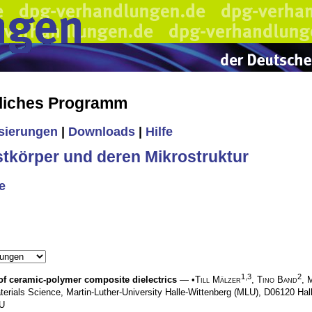
liches Programm
isierungen
|
Downloads
|
Hilfe
stkörper und deren Mikrostruktur
e
1,3
2
 of ceramic-polymer composite dielectrics
— •
Till Mälzer
,
Tino Band
,
M
terials Science, Martin-Luther-University Halle-Wittenberg (MLU), D06120 Ha
LU