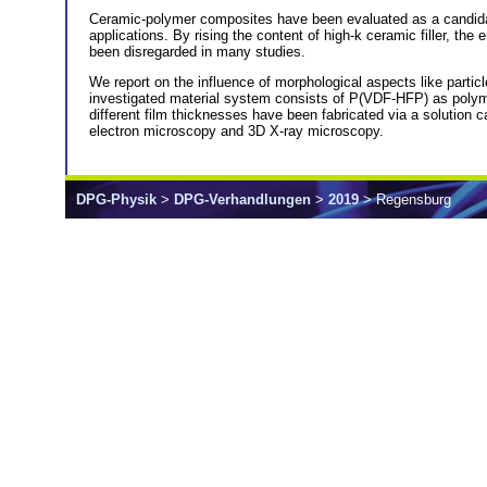
Ceramic-polymer composites have been evaluated as a candidate fo
applications. By rising the content of high-k ceramic filler, th
been disregarded in many studies.
We report on the influence of morphological aspects like particl
investigated material system consists of P(VDF-HFP) as polymer m
different film thicknesses have been fabricated via a solution
electron microscopy and 3D X-ray microscopy.
DPG-Physik
>
DPG-Verhandlungen
>
2019
> Regensburg