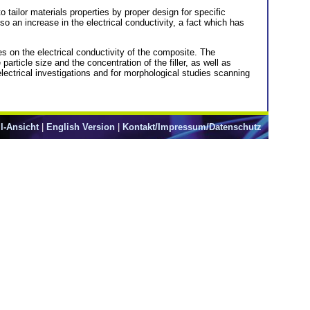
 tailor materials properties by proper design for specific
so an increase in the electrical conductivity, a fact which has
es on the electrical conductivity of the composite. The
rticle size and the concentration of the filler, as well as
ectrical investigations and for morphological studies scanning
l-Ansicht
|
English Version
|
Kontakt/Impressum/Datenschutz