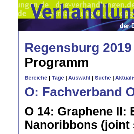
Regensburg 2019
Programm
Bereiche
|
Tage
|
Auswahl
|
Suche
|
Aktual
O: Fachverband O
O 14: Graphene II: 
Nanoribbons (joint