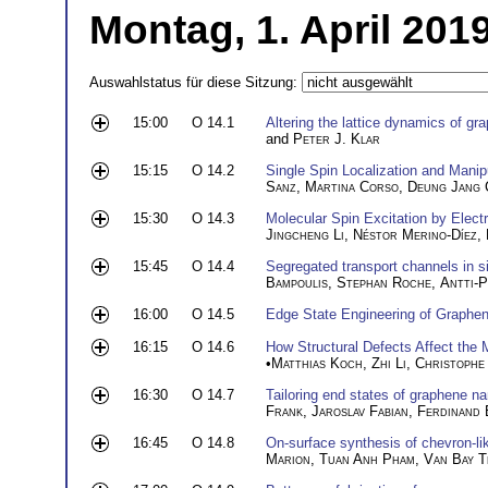
Montag, 1. April 201
Auswahlstatus für diese Sitzung:
15:00
O 14.1
Altering the lattice dynamics of gra
and
Peter J. Klar
15:15
O 14.2
Single Spin Localization and Mani
Sanz
,
Martina Corso
,
Deung Jang 
15:30
O 14.3
Molecular Spin Excitation by Elect
Jingcheng Li
,
Néstor Merino-Díez
,
15:45
O 14.4
Segregated transport channels in s
Bampoulis
,
Stephan Roche
,
Antti-P
16:00
O 14.5
Edge State Engineering of Graphe
16:15
O 14.6
How Structural Defects Affect the 
•
Matthias Koch
,
Zhi Li
,
Christophe
16:30
O 14.7
Tailoring end states of graphene n
Frank
,
Jaroslav Fabian
,
Ferdinand 
16:45
O 14.8
On-surface synthesis of chevron-l
Marion
,
Tuan Anh Pham
,
Van Bay T