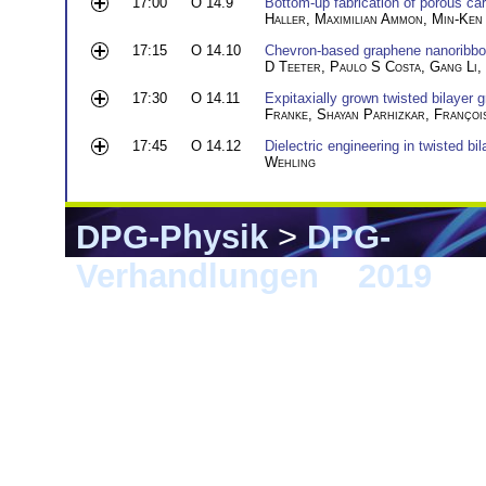
17:00
O 14.9
Bottom-up fabrication of porous ca
Haller
,
Maximilian Ammon
,
Min-Ken 
17:15
O 14.10
Chevron-based graphene nanoribbons
D Teeter
,
Paulo S Costa
,
Gang Li
,
17:30
O 14.11
Expitaxially grown twisted bilayer
Franke
,
Shayan Parhizkar
,
Françoi
17:45
O 14.12
Dielectric engineering in twisted bi
Wehling
DPG-Physik
>
DPG-
Verhandlungen
>
2019
> 