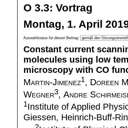
O 3.3: Vortrag
Montag, 1. April 201
Auswahlstatus für diesen Beitrag:
Constant current scanni
molecules using low tem
microscopy with CO func
1
Martin-Jimenez
,
Doreen M
3
Wegner
,
Andre Schirmeis
1
Institute of Applied Physi
Giessen, Heinrich-Buff-R
2