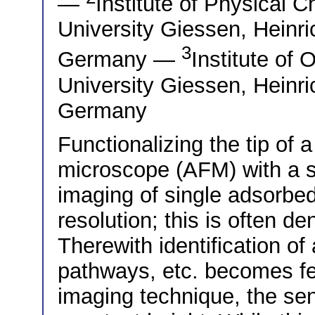
—
Institute of Physical C
University Giessen, Heinr
3
Germany —
Institute of 
University Giessen, Heinr
Germany
Functionalizing the tip of 
microscope (AFM) with a s
imaging of single adsorbe
resolution; this is often 
Therewith identification of
pathways, etc. becomes fe
imaging technique, the se