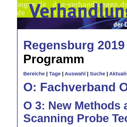
Regensburg 2019
Programm
Bereiche
|
Tage
|
Auswahl
|
Suche
|
Aktual
O: Fachverband O
O 3: New Methods 
Scanning Probe Te