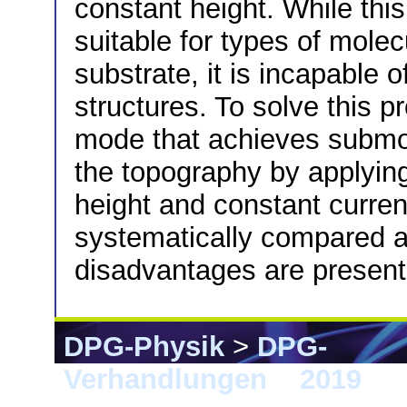
constant height. While this
suitable for types of molec
substrate, it is incapable 
structures. To solve this p
mode that achieves submole
the topography by applying
height and constant curre
systematically compared 
disadvantages are present
DPG-Physik
>
DPG-
Verhandlungen
>
2019
> 