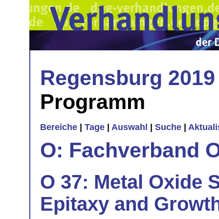
Regensburg 2019
Programm
Bereiche
|
Tage
|
Auswahl
|
Suche
|
Aktual
O: Fachverband O
O 37: Metal Oxide S
Epitaxy and Growt