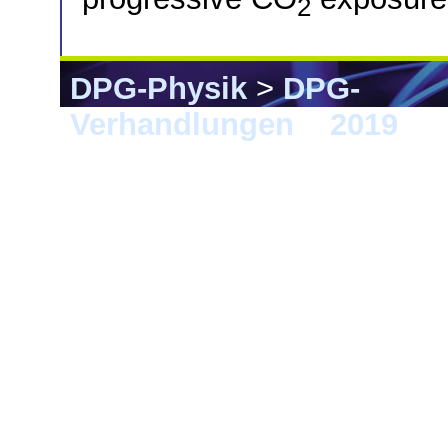
2
DPG-Physik
>
DPG-
Verhandlungen
>
2019
> 