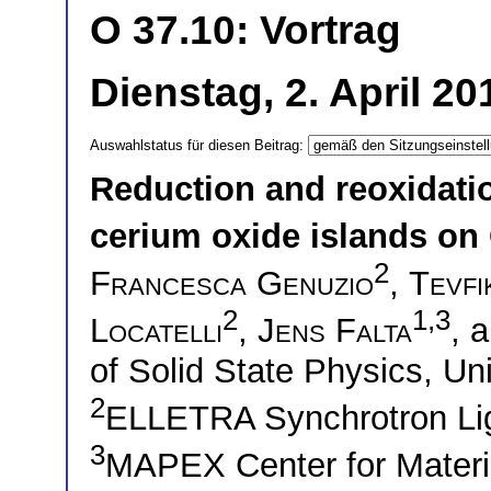
O 37.10: Vortrag
Dienstag, 2. April 2
Auswahlstatus für diesen Beitrag:
Reduction and reoxidatio
cerium oxide islands on 
2
Francesca Genuzio
,
Tevf
2
1,3
Locatelli
,
Jens Falta
, 
of Solid State Physics, U
2
ELLETRA Synchrotron Lig
3
MAPEX Center for Materi