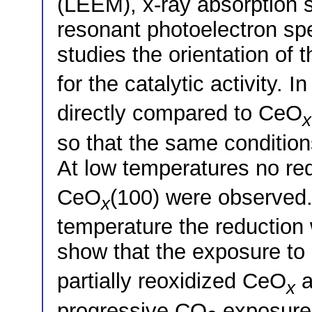
(LEEM), x-ray absorption
resonant photoelectron sp
studies the orientation of
for the catalytic activity.
directly compared to CeO
x
so that the same condition
At low temperatures no re
CeO
(100) were observed.
x
temperature the reduction
show that the exposure t
partially reoxidized CeO
a
x
progressive CO
exposure