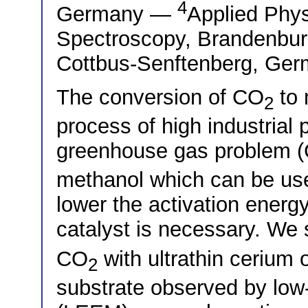
4
Germany —
Applied Phy
Spectroscopy, Brandenburg
Cottbus-Senftenberg, Ge
The conversion of CO
to 
2
process of high industrial p
greenhouse gas problem 
methanol which can be used
lower the activation energy
catalyst is necessary. We s
CO
with ultrathin cerium 
2
substrate observed by low