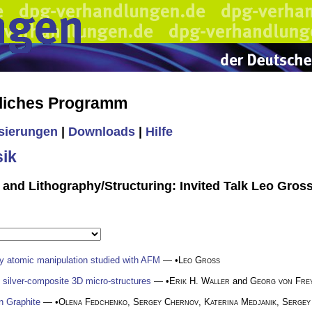
liches Programm
isierungen
|
Downloads
|
Hilfe
ik
 and Lithography/Structuring: Invited Talk Leo Gros
y atomic manipulation studied with AFM
— •
Leo Gross
nd silver-composite 3D micro-structures
— •
Erik H. Waller
and
Georg von Fre
in Graphite
— •
Olena Fedchenko
,
Sergey Chernov
,
Katerina Medjanik
,
Sergey