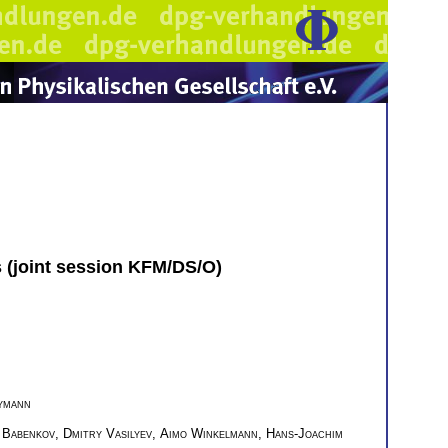
s (joint session KFM/DS/O)
ymann
 Babenkov
,
Dmitry Vasilyev
,
Aimo Winkelmann
,
Hans-Joachim