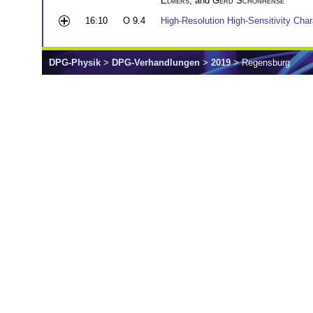
Elmers
, and
Gerd Schönhense
16:10
O 9.4
High-Resolution High-Sensitivity Cha
DPG-Physik
>
DPG-Verhandlungen
>
2019
> Regensburg