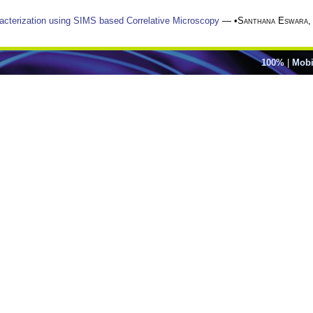
racterization using SIMS based Correlative Microscopy
— •
Santhana Eswara
100%
|
Mobi