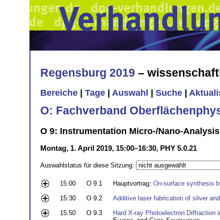
Regensburg 2019
– wissenschaft
Bereiche
|
Tage
|
Auswahl
|
Suche
|
Aktual
O: Fachverband Oberflächenphys
O 9: Instrumentation Micro-/Nano-Analysis
Montag, 1. April 2019, 15:00–16:30, PHY 5.0.21
Auswahlstatus für diese Sitzung:
15:00
O 9.1
Hauptvortrag:
On-surface synthesis b
15:30
O 9.2
Additive laser fabrication of silver a
15:50
O 9.3
Hard X-ray Photoelectron Diffraction 