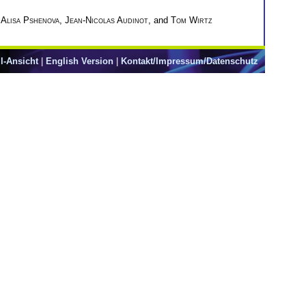
,
Alisa Pshenova
,
Jean-Nicolas Audinot
, and
Tom Wirtz
l-Ansicht
|
English Version
|
Kontakt/Impressum/Datenschutz