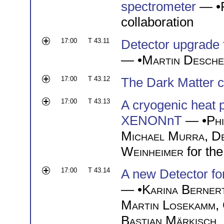
spectrometer
— •
collaboration
17:00
T 43.11
Detector upgrade 
— •
Martin Desch
17:00
T 43.12
The Dark Matter c
17:00
T 43.13
A cryogenic heat 
XENONnT
— •
Phi
Michael Murra
,
D
Weinheimer
for th
17:00
T 43.14
A new Detector fo
— •
Karina Berner
Martin Losekamm
,
Bastian Märkisch