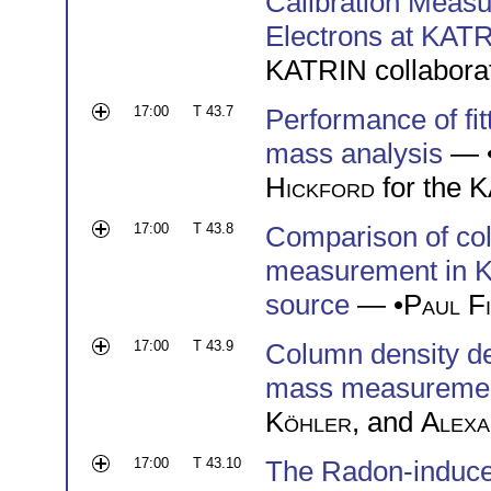
Calibration Meas
Electrons at KAT
KATRIN collabora
17:00
T 43.7
Performance of fi
mass analysis
— 
Hickford
for the 
17:00
T 43.8
Comparison of col
measurement in K
source
— •
Paul Fi
17:00
T 43.9
Column density de
mass measureme
Köhler
, and
Alexa
17:00
T 43.10
The Radon-induce