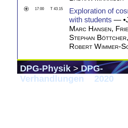
17:00
T 43.15
Exploration of cos
with students
— •
Marc Hansen
,
Fri
Stephan Böttcher
Robert Wimmer-S
DPG-Physik
>
DPG-
Verhandlungen
>
2020
> 