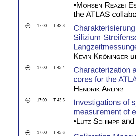
•
Mohsen Reazei E
the ATLAS collabo
17:00
T 43.3
Charakterisierung
Silizium-Streifen
Langzeitmessung
Kevin Kröninger
u
17:00
T 43.4
Characterization a
cores for the ATLA
Hendrik Arling
17:00
T 43.5
Investigations of 
measurement of e
•
Lutz Schimpf
an
17:00
T 43.6