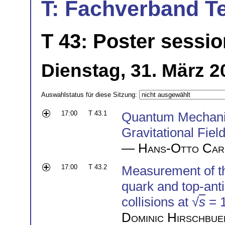
T: Fachverband T
T 43: Poster sessio
Dienstag, 31. März 2
Auswahlstatus für diese Sitzung:
17:00
T 43.1
Quantum Mechanic
Gravitational Fiel
—
Hans-Otto Car
17:00
T 43.2
Measurement of the
quark and top-anti
collisions at √
s
= 
Dominic Hirschbue