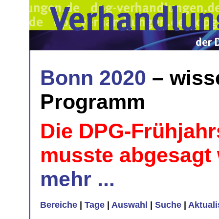
Bonn 2020
– wiss
Programm
Die DPG-Frühjahr
musste abgesagt
mehr ...
Bereiche
|
Tage
|
Auswahl
|
Suche
|
Aktual