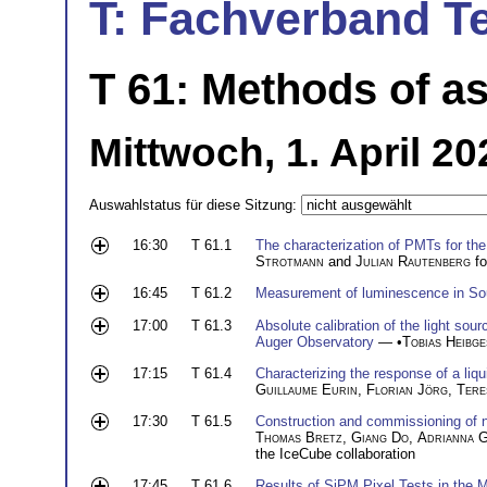
T: Fachverband T
T 61: Methods of as
Mittwoch, 1. April 20
Auswahlstatus für diese Sitzung:
16:30
T 61.1
The characterization of PMTs for th
Strotmann
and
Julian Rautenberg
fo
16:45
T 61.2
Measurement of luminescence in Sou
17:00
T 61.3
Absolute calibration of the light sour
Auger Observatory
— •
Tobias Heibge
17:15
T 61.4
Characterizing the response of a liq
Guillaume Eurin
,
Florian Jörg
,
Tere
17:30
T 61.5
Construction and commissioning of 
Thomas Bretz
,
Giang Do
,
Adrianna G
the IceCube collaboration
17:45
T 61.6
Results of SiPM Pixel Tests in th