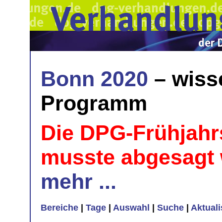
Bonn 2020
– wiss
Programm
Die DPG-Frühjahr
musste abgesagt
mehr ...
Bereiche
|
Tage
|
Auswahl
|
Suche
|
Aktual