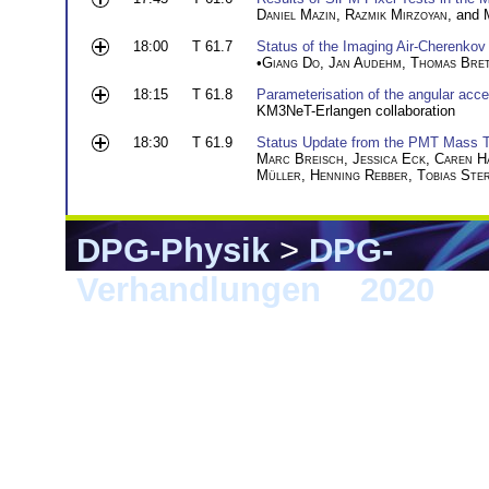
Daniel Mazin
,
Razmik Mirzoyan
, and
18:00
T 61.7
Status of the Imaging Air-Cheren
•
Giang Do
,
Jan Audehm
,
Thomas Bre
18:15
T 61.8
Parameterisation of the angular a
KM3NeT-Erlangen collaboration
18:30
T 61.9
Status Update from the PMT Mass T
Marc Breisch
,
Jessica Eck
,
Caren H
Müller
,
Henning Rebber
,
Tobias Ste
DPG-Physik
>
DPG-
Verhandlungen
>
2020
> 