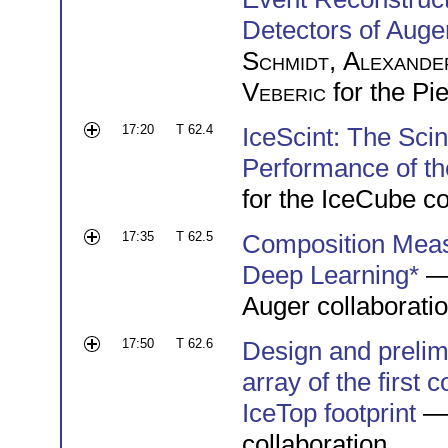
Detectors of Aug
Schmidt
,
Alexande
Veberic
for the Pi
17:20
T 62.4
IceScint: The Scin
Performance of th
for the IceCube co
17:35
T 62.5
Composition Meas
Deep Learning*
—
Auger collaborati
17:50
T 62.6
Design and prelimi
array of the first 
IceTop footprint
—
collaboration