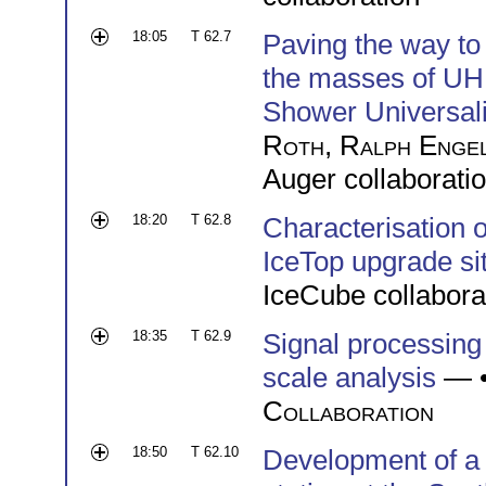
18:05
T 62.7
Paving the way to 
the masses of UH
Shower Universali
Roth
,
Ralph Enge
Auger collaborati
18:20
T 62.8
Characterisation o
IceTop upgrade si
IceCube collabora
18:35
T 62.9
Signal processing
scale analysis
— 
Collaboration
18:50
T 62.10
Development of a s