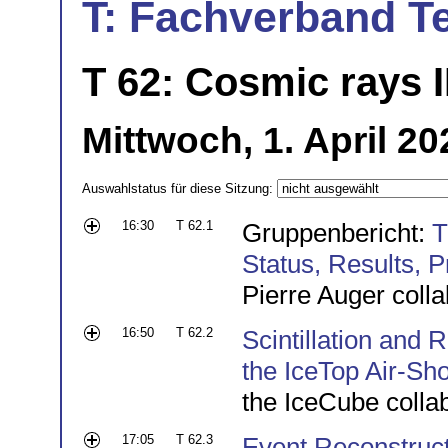
T: Fachverband T
T 62: Cosmic rays I
Mittwoch, 1. April 20
Auswahlstatus für diese Sitzung:
16:30
T 62.1
Gruppenbericht:
T
Status, Results, 
Pierre Auger colla
16:50
T 62.2
Scintillation and
the IceTop Air-Sh
the IceCube colla
17:05
T 62.3
Event Reconstructi