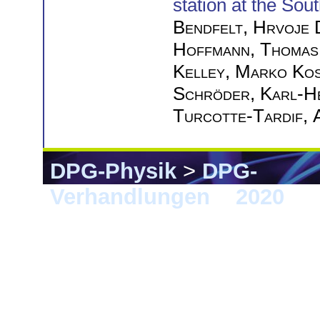
station at the Sou
Bendfelt
,
Hrvoje 
Hoffmann
,
Thomas
Kelley
,
Marko Kos
Schröder
,
Karl-H
Turcotte-Tardif
,
DPG-Physik
>
DPG-
Verhandlungen
>
2020
> 