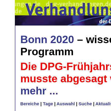
Bonn 2020
– wiss
Programm
Die DPG-Frühjahr
musste abgesagt
mehr ...
Bereiche
|
Tage
|
Auswahl
|
Suche
|
Aktual