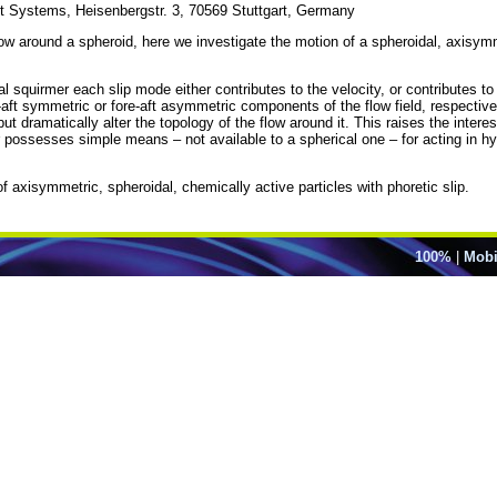
ent Systems, Heisenbergstr. 3, 70569 Stuttgart, Germany
flow around a spheroid, here we investigate the motion of a spheroidal, axisy
al squirmer each slip mode either contributes to the velocity, or contributes to 
e-aft symmetric or fore-aft asymmetric components of the flow field, respective
t dramatically alter the topology of the flow around it. This raises the inter
er possesses simple means – not available to a spherical one – for acting in
of axisymmetric, spheroidal, chemically active particles with phoretic slip.
100%
|
Mobi