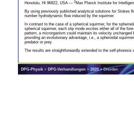
2
Honolulu, HI 96822, USA —
Max Planck Institute for Intellig
By using previously published analytical solutions for Stokes 
number hydrodynamic flow induced by the squirmer.
In contrast to the case of a spherical squirmer, for the spheroid
spherical squirmer, each slip mode excites either all of the for
pattern, a microrganism could maintain its velocity unchanged bu
providing an evolutionary advantage, i.e., a spheroidal squirm
predator or prey.
The results are straightforwardly extended to the self-phoresis 
DPG-Physik
>
DPG-Verhandlungen
>
2020
> Dresden