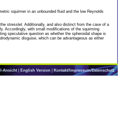
mmetric squirmer in an unbounded fluid and the low Reynolds
the stresslet. Additionally, and also distinct from the case of a
ly. Accordingly, with small modifications of the squirming
esting speculative question as whether the spheroidal shape is
 hydrodynamic disguise, which can be advantageous as either
l-Ansicht
|
English Version
|
Kontakt/Impressum/Datenschutz