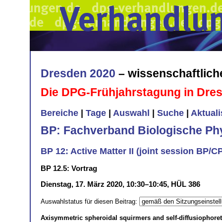
Dresden 2020
– wissenschaftlic
Die DPG-Frühjahrstagung in Dre
Bereiche
|
Tage
|
Auswahl
|
Suche
|
Aktual
BP: Fachverband Biologische Ph
BP 12: Active Matter II (joint session BP/C
BP 12.5: Vortrag
Dienstag, 17. März 2020, 10:30–10:45, HÜL 386
Auswahlstatus für diesen Beitrag:
Axisymmetric spheroidal squirmers and self-diffusiophoreti