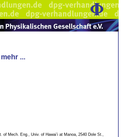
mehr ...
. of Mech. Eng., Univ. of Hawai’i at Manoa, 2540 Dole St.,