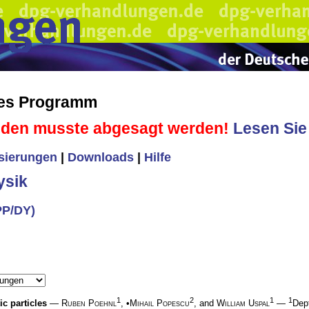
hes Programm
sden musste abgesagt werden!
Lesen Sie 
isierungen
|
Downloads
|
Hilfe
ysik
PP/DY)
1
2
1
1
c particles
—
Ruben Poehnl
, •
Mihail Popescu
, and
William Uspal
—
Dept