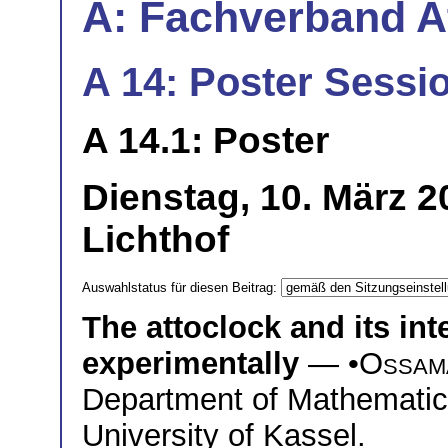
A: Fachverband 
A 14: Poster Sessio
A 14.1: Poster
Dienstag, 10. März 
Lichthof
Auswahlstatus für diesen Beitrag:
The attoclock and its int
experimentally
— •
Ossam
Department of Mathematic
University of Kassel.