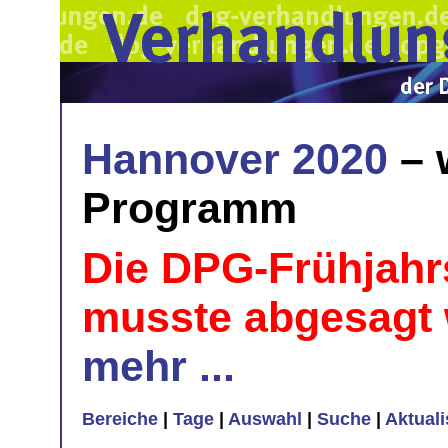
Hannover 2020
– 
Programm
Die DPG-Frühjahr
musste abgesagt
mehr ...
Bereiche
|
Tage
|
Auswahl
|
Suche
|
Aktual