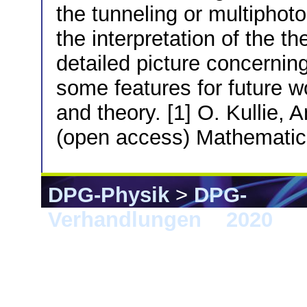
the tunneling or multiphot
the interpretation of the th
detailed picture concernin
some features for future w
and theory. [1] O. Kullie, 
(open access) Mathemati
DPG-Physik
>
DPG-
Verhandlungen
>
2020
> 