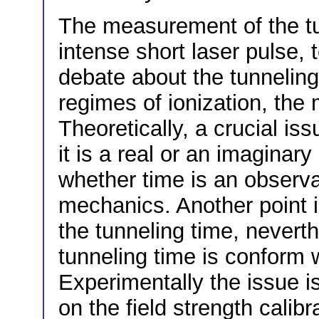
The measurement of the tu
intense short laser pulse, 
debate about the tunneling
regimes of ionization, the 
Theoretically, a crucial is
it is a real or an imaginary
whether time is an observ
mechanics. Another point is 
the tunneling time, nevert
tunneling time is conform wi
Experimentally the issue i
on the field strength calib