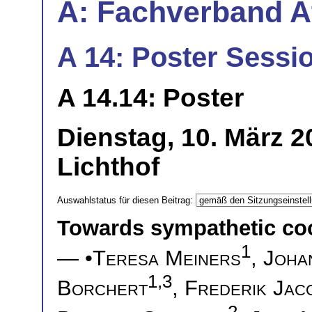
A: Fachverband 
A 14: Poster Sessio
A 14.14: Poster
Dienstag, 10. März 
Lichthof
Auswahlstatus für diesen Beitrag:
Towards sympathetic cool
1
— •
Teresa Meiners
,
Joha
1,3
Borchert
,
Frederik Jac
2