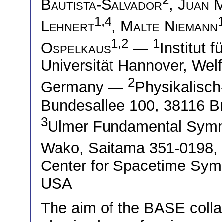
Bautista-Salvador
,
Juan 
1,4
Lehnert
,
Malte Niemann
1,2
1
Ospelkaus
—
Institut 
Universität Hannover, Wel
2
Germany —
Physikalisch
Bundesallee 100, 38116 
3
Ulmer Fundamental Symme
Wako, Saitama 351-0198
Center for Spacetime Sym
USA
The aim of the BASE collab