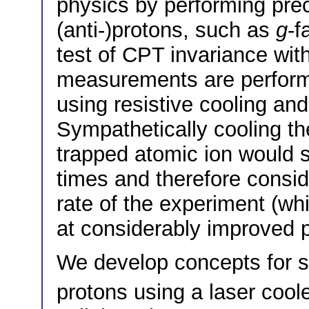
physics by performing pre
(anti-)protons, such as
g
-f
test of CPT invariance with
measurements are performe
using resistive cooling an
Sympathetically cooling the
trapped atomic ion would s
times and therefore consi
rate of the experiment (w
at considerably improved p
We develop concepts for s
protons using a laser coo