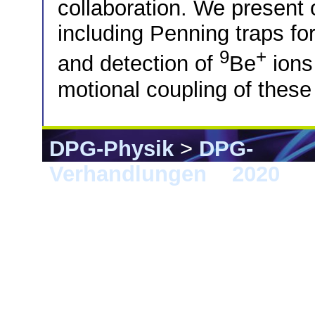
collaboration. We present
including Penning traps for
9
+
and detection of
Be
ions 
motional coupling of these
DPG-Physik
>
DPG-
Verhandlungen
>
2020
> 