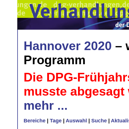
Hannover 2020
– 
Programm
Die DPG-Frühjahr
musste abgesagt
mehr ...
Bereiche
|
Tage
|
Auswahl
|
Suche
|
Aktual