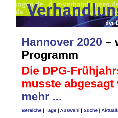
Hannover 2020
– 
Programm
Die DPG-Frühjahr
musste abgesagt
mehr ...
Bereiche
|
Tage
|
Auswahl
|
Suche
|
Aktual