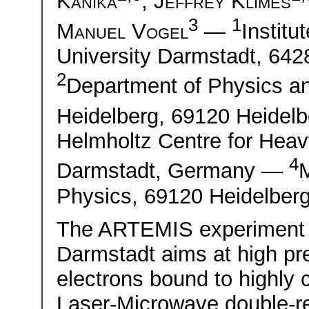
Kanika
,
Jeffrey Klimes
3
1
Manuel Vogel
—
Institu
University Darmstadt, 64
2
Department of Physics an
Heidelberg, 69120 Heide
Helmholtz Centre for Hea
4
Darmstadt, Germany —
M
Physics, 69120 Heidelber
The ARTEMIS experiment at
Darmstadt aims at high pr
electrons bound to highly 
Laser-Microwave double-r