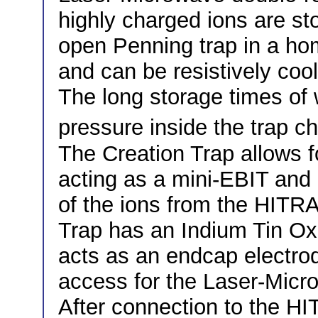
highly charged ions are sto
open Penning trap in a ho
and can be resistively coo
The long storage times of 
pressure inside the trap c
The Creation Trap allows fo
acting as a mini-EBIT and a
of the ions from the HIT
Trap has an Indium Tin Ox
acts as an endcap electrod
access for the Laser-Micr
After connection to the H