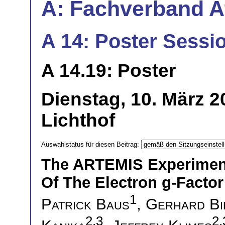
A: Fachverband 
A 14: Poster Sessio
A 14.19: Poster
Dienstag, 10. März 
Lichthof
Auswahlstatus für diesen Beitrag:
The ARTEMIS Experiment
Of The Electron g-Factor
1
Patrick Baus
,
Gerhard Bi
2,3
2,