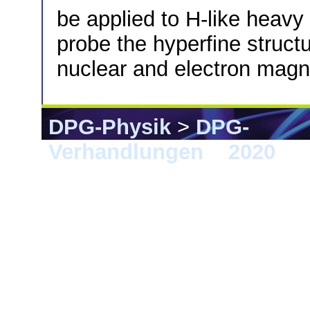
be applied to H-like heavy
probe the hyperfine struct
nuclear and electron mag
DPG-Physik
>
DPG-
Verhandlungen
>
2020
> 