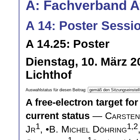
A: Fachverband 
A 14: Poster Sessio
A 14.25: Poster
Dienstag, 10. März 
Lichthof
Auswahlstatus für diesen Beitrag:
A free-electron target for
current status
—
Carsten
1
1,2
Jr
, •
B. Michel Döhring
1
1