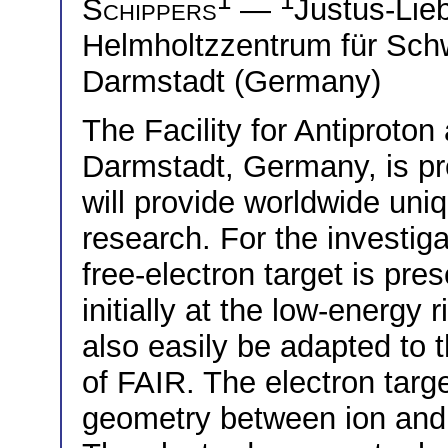
Schippers
—
Justus-Lie
Helmholtzzentrum für Sc
Darmstadt (Germany)
The Facility for Antiproto
Darmstadt, Germany, is pr
will provide worldwide uniq
research. For the investigat
free-electron target is presen
initially at the low-ener
also easily be adapted to 
of FAIR. The electron targe
geometry between ion and