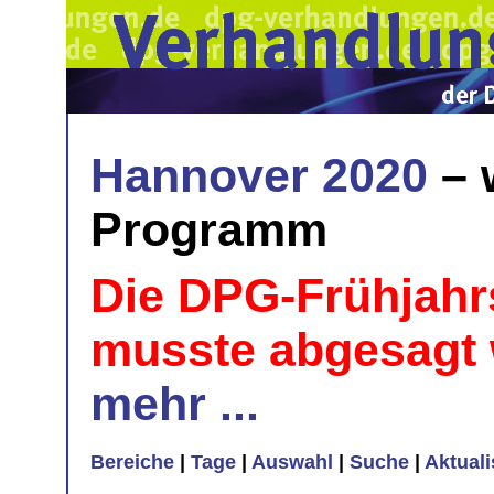
Hannover 2020
– 
Programm
Die DPG-Frühjahr
musste abgesagt
mehr ...
Bereiche
|
Tage
|
Auswahl
|
Suche
|
Aktual