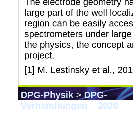
The electrode geometry ha
large part of the well local
region can be easily acces
spectrometers under large
the physics, the concept a
project.
[1] M. Lestinsky et al., 20
DPG-Physik
>
DPG-
Verhandlungen
>
2020
> 