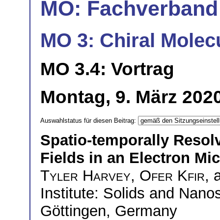
MO: Fachverband
MO 3: Chiral Molec
MO 3.4: Vortrag
Montag, 9. März 2020
Auswahlstatus für diesen Beitrag:
Spatio-temporally Resolv
Fields in an Electron Mi
Tyler Harvey
,
Ofer Kfir
,
Institute: Solids and Nanos
Göttingen, Germany