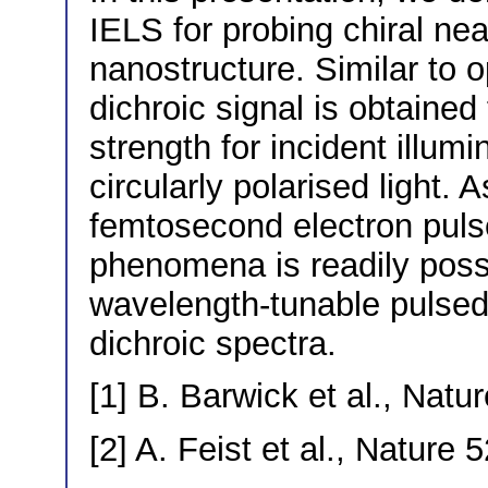
IELS for probing chiral near
nanostructure. Similar to o
dichroic signal is obtained
strength for incident illumi
circularly polarised light. 
femtosecond electron pulses
phenomena is readily possi
wavelength-tunable pulsed
dichroic spectra.
[1] B. Barwick et al., Natu
[2] A. Feist et al., Nature 