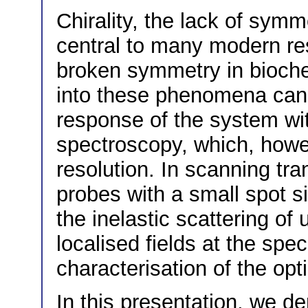
Chirality, the lack of symm
central to many modern res
broken symmetry in bioche
into these phenomena can 
response of the system wit
spectroscopy, which, howev
resolution. In scanning tr
probes with a small spot si
the inelastic scattering of 
localised fields at the spe
characterisation of the opt
In this presentation, we 