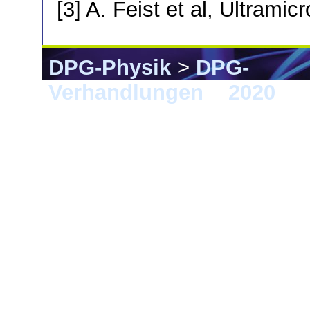
[3] A. Feist et al, Ultrami
DPG-Physik
>
DPG-
Verhandlungen
>
2020
> 