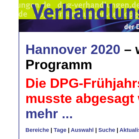
Hannover 2020
– 
Programm
Die DPG-Frühjahr
musste abgesagt
mehr ...
Bereiche
|
Tage
|
Auswahl
|
Suche
|
Aktual