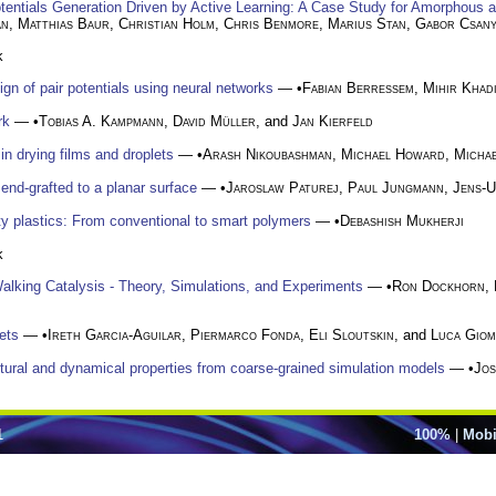
tentials Generation Driven by Active Learning: A Case Study for Amorphous a
an
,
Matthias Baur
,
Christian Holm
,
Chris Benmore
,
Marius Stan
,
Gabor Csany
k
gn of pair potentials using neural networks
— •
Fabian Berressem
,
Mihir Khad
rk
— •
Tobias A. Kampmann
,
David Müller
, and
Jan Kierfeld
in drying films and droplets
— •
Arash Nikoubashman
,
Michael Howard
,
Michae
end-grafted to a planar surface
— •
Jaroslaw Paturej
,
Paul Jungmann
,
Jens-
y plastics: From conventional to smart polymers
— •
Debashish Mukherji
k
alking Catalysis - Theory, Simulations, and Experiments
— •
Ron Dockhorn
,
ets
— •
Ireth Garcia-Aguilar
,
Piermarco Fonda
,
Eli Sloutskin
, and
Luca Giom
ctural and dynamical properties from coarse-grained simulation models
— •
Jos
1
100%
|
Mobi