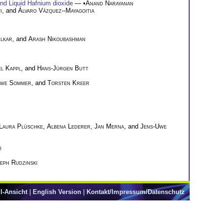
nd Liquid Hafnium dioxide
— •
Anand Narayanan
i
, and
Álvaro Vázquez--Mayagoitia
ilkar
, and
Arash Nikoubashman
l Kappl
, and
Hans-Jürgen Butt
Uwe Sommer
, and
Torsten Kreer
Laura Plüschke
,
Albena Lederer
,
Jan Merna
, and
Jens-Uwe
i
eph Rudzinski
l-Ansicht
|
English Version
|
Kontakt/Impressum/Datenschutz