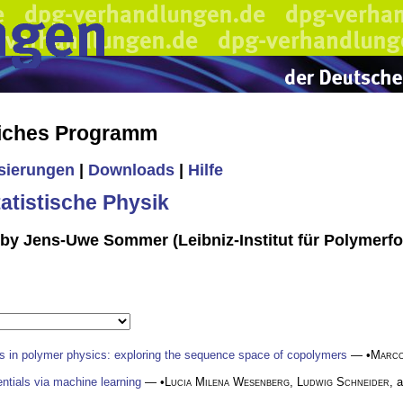
liches Programm
isierungen
|
Downloads
|
Hilfe
tistische Physik
 by Jens-Uwe Sommer (Leibniz-Institut für Polymerf
s in polymer physics: exploring the sequence space of copolymers
— •
Marc
ntials via machine learning
— •
Lucia Milena Wesenberg
,
Ludwig Schneider
, 