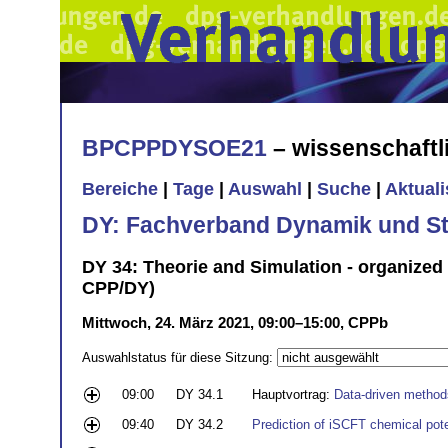
BPCPPDYSOE21
– wissenschaft
Bereiche
|
Tage
|
Auswahl
|
Suche
|
Aktual
DY: Fachverband Dynamik und Sta
DY 34: Theorie and Simulation - organized
CPP/DY)
Mittwoch, 24. März 2021, 09:00–15:00, CPPb
Auswahlstatus für diese Sitzung:
09:00
DY 34.1
Hauptvortrag:
Data-driven method
09:40
DY 34.2
Prediction of iSCFT chemical pote