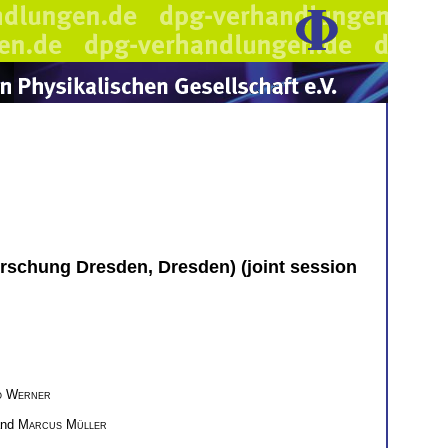
orschung Dresden, Dresden) (joint session
o Werner
and
Marcus Müller