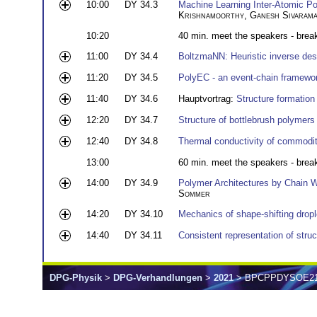
10:00
DY 34.3
Machine Learning Inter-Atomic Po
Krishnamoorthy
,
Ganesh Sivaram
10:20
40 min. meet the speakers - brea
11:00
DY 34.4
BoltzmaNN: Heuristic inverse desi
11:20
DY 34.5
PolyEC - an event-chain framewo
11:40
DY 34.6
Hauptvortrag:
Structure formation 
12:20
DY 34.7
Structure of bottlebrush polymers 
12:40
DY 34.8
Thermal conductivity of commodit
13:00
60 min. meet the speakers - brea
14:00
DY 34.9
Polymer Architectures by Chain W
Sommer
14:20
DY 34.10
Mechanics of shape-shifting dropl
14:40
DY 34.11
Consistent representation of stru
DPG-Physik
>
DPG-Verhandlungen
>
2021
> BPCPPDYSOE2