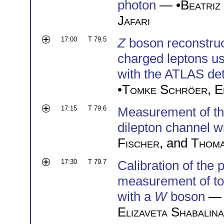
photon
— •
Beatriz
Jafari
17:00
T 79.5
Z
boson reconstruc
charged leptons us
with the ATLAS det
•
Tomke Schröer
,
E
17:15
T 79.6
Measurement of t
dilepton channel 
Fischer
, and
Thom
17:30
T 79.7
Calibration of the 
measurement of top
with a
W
boson
— 
Elizaveta Shabalina