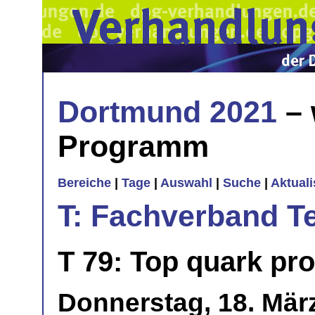
Dortmund 2021
– 
Programm
Bereiche
|
Tage
|
Auswahl
|
Suche
|
Aktual
T: Fachverband T
T 79: Top quark pro
Donnerstag, 18. März