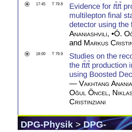
17:45
T 79.8
Evidence for
t
t
t
t
pro
multilepton final 
detector using the 
Ananiashvili
, •
Ö. O
and
Markus Cristin
18:00
T 79.9
Studies on the reco
the
t
t
t
t
production i
using Boosted Dec
—
Vakhtang Anania
Oğul Öncel
,
Nikla
Cristinziani
DPG-Physik
>
DPG-