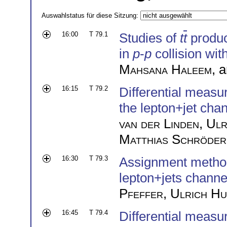
Auswahlstatus für diese Sitzung:
16:00
T 79.1
Studies of
t
t
product
in
p
-
p
collision wit
Mahsana Haleem
, 
16:15
T 79.2
Differential measu
the lepton+jet cha
van der Linden
,
Ulr
Matthias Schröder
16:30
T 79.3
Assignment methods
lepton+jets channe
Pfeffer
,
Ulrich H
16:45
T 79.4
Differential measur