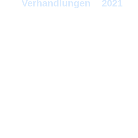
Verhandlungen
>
2021
> 