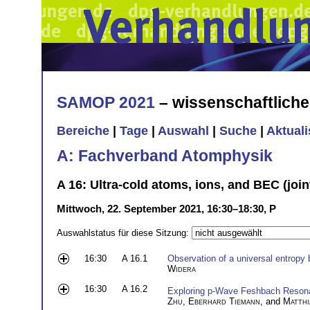
SAMOP 2021
– wissenschaftlich
Bereiche
|
Tage
|
Auswahl
|
Suche
|
Aktual
A: Fachverband Atomphysik
A 16: Ultra-cold atoms, ions, and BEC (join
Mittwoch, 22. September 2021, 16:30–18:30, P
Auswahlstatus für diese Sitzung:
16:30
A 16.1
Observation of a universal entropy b
Widera
16:30
A 16.2
Exploring p-Wave Feshbach Resona
Zhu
,
Eberhard Tiemann
, and
Matthi