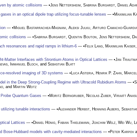
ven by atomic collisions
— •
Jens Nettersheim
,
Sabrina Burgardt
,
Daniel Ada
 gases in an optical dipole trap utilizing focus-tunable lenses
— •
Maximilian K
tion
— •
Miguel Bastarrachea-Magnani
,
Aleksi Julku
,
Arturo Camacho-Guardi
omic collisions
— •
Sabrina Burgardt
,
Quentin Bouton
,
Jens Nettersheim
,
Da
bach resonances and rapid ramps in lithium-6
— •
Felix Lang
,
Maximilian Kaiser
t-Matter Interfaces with Strontium Atoms in Optical Lattices
— •
Jan Trautm
sevas
,
Immanuel Bloch
, and
Sebastian Blatt
ice-resolved imaging of 3D systems
— •
Luca Asteria
,
Henrik P. Zahn
,
Marcel
del in the Deep Strong-Coupling Regime with Ultracold Rubidium Atoms
— •
S
no
, and
Martin Weitz
to Probe Quantum Gases
— •
Moritz Berngruber
,
Nicolas Zuber
,
Viraatt Anas
utilizing tunable interactions
— •
Alexander Herbst
,
Henning Albers
,
Sebastia
tical Lattices
— •
Daniel Hönig
,
Fabian Thielemann
,
Joachim Welz
,
Wei Wu
,
L
d Bose-Hubbard models with cavity-mediated interactions
— •
Peter Karpov
a