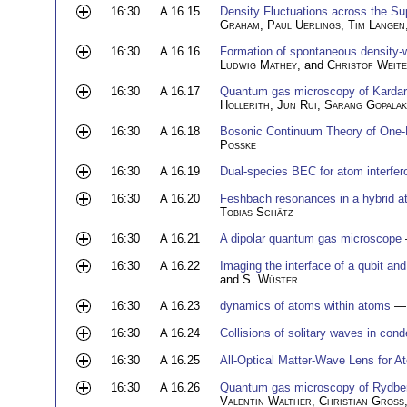
16:30
A 16.15
Density Fluctuations across the Su
Graham
,
Paul Uerlings
,
Tim Langen
16:30
A 16.16
Formation of spontaneous density-w
Ludwig Mathey
, and
Christof Weit
16:30
A 16.17
Quantum gas microscopy of Kardar-
Hollerith
,
Jun Rui
,
Sarang Gopalak
16:30
A 16.18
Bosonic Continuum Theory of One-
Posske
16:30
A 16.19
Dual-species BEC for atom interfer
16:30
A 16.20
Feshbach resonances in a hybrid a
Tobias Schätz
16:30
A 16.21
A dipolar quantum gas microscope
16:30
A 16.22
Imaging the interface of a qubit a
and
S. Wüster
16:30
A 16.23
dynamics of atoms within atoms
— 
16:30
A 16.24
Collisions of solitary waves in con
16:30
A 16.25
All-Optical Matter-Wave Lens for A
16:30
A 16.26
Quantum gas microscopy of Rydbe
Valentin Walther
,
Christian Gross