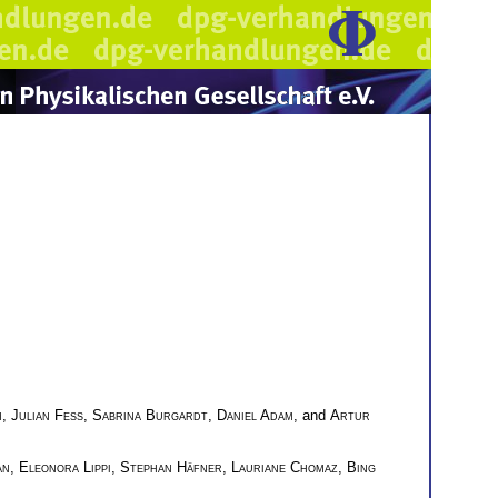
m
,
Julian Feß
,
Sabrina Burgardt
,
Daniel Adam
, and
Artur
an
,
Eleonora Lippi
,
Stephan Häfner
,
Lauriane Chomaz
,
Bing