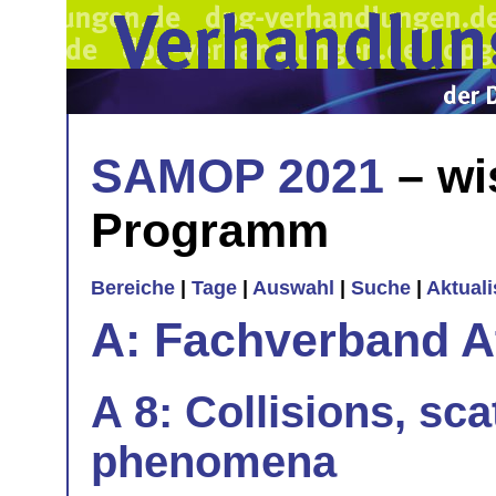
SAMOP 2021
– wi
Programm
Bereiche
|
Tage
|
Auswahl
|
Suche
|
Aktual
A: Fachverband 
A 8: Collisions, sca
phenomena