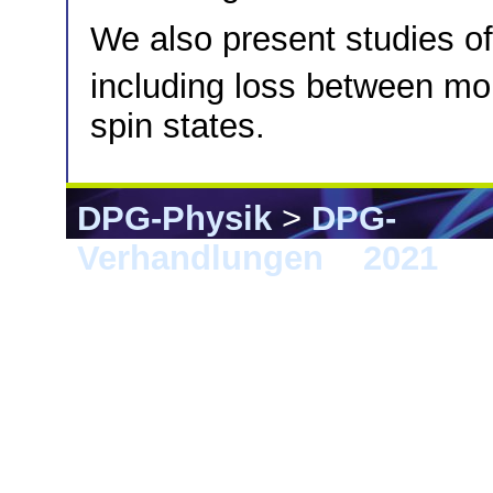
We also present studies of
including loss between m
spin states.
DPG-Physik
>
DPG-
Verhandlungen
>
2021
> 