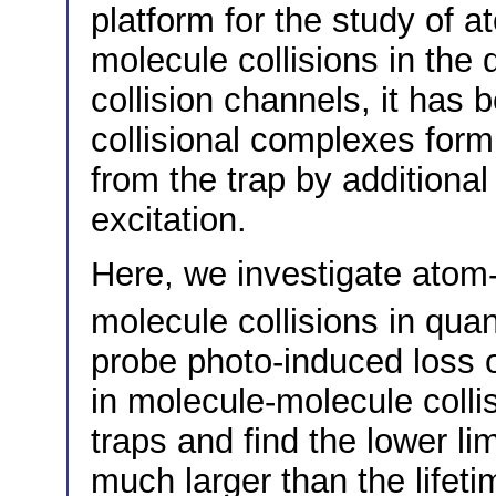
platform for the study of 
molecule collisions in the
collision channels, it has 
collisional complexes for
from the trap by additiona
excitation.
Here, we investigate atom
molecule collisions in qu
probe photo-induced loss 
in molecule-molecule colli
traps and find the lower li
much larger than the life