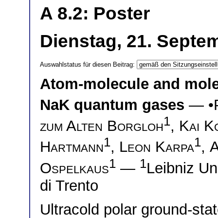
A 8.2: Poster
Dienstag, 21. Septem
Auswahlstatus für diesen Beitrag:
Atom-molecule and molec
NaK quantum gases
— •
1
zum Alten Borgloh
,
Kai K
1
1
Hartmann
,
Leon Karpa
,
A
1
1
Ospelkaus
—
Leibniz U
di Trento
Ultracold polar ground-sta