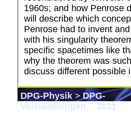
1960s; and how Penrose dr
will describe which conce
Penrose had to invent and
with his singularity theor
specific spacetimes like t
why the theorem was such a
discuss different possible 
DPG-Physik
>
DPG-
Verhandlungen
>
2021
> 