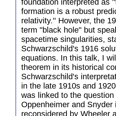
foundation interpreted as '
formation is a robust predi
relativity.'' However, the 
term "black hole" but spea
spacetime singularities, st
Schwarzschild's 1916 soluti
equations. In this talk, I w
theorem in its historical co
Schwarzschild's interpreta
in the late 1910s and 192
was linked to the question 
Oppenheimer and Snyder i
reconsidered by Wheeler a