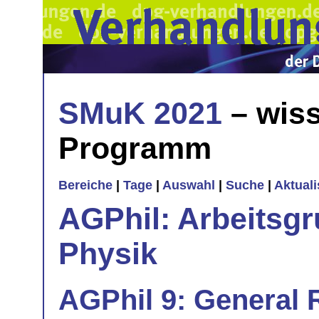
SMuK 2021
– wiss
Programm
Bereiche
|
Tage
|
Auswahl
|
Suche
|
Aktual
AGPhil: Arbeitsgr
Physik
AGPhil 9: General R