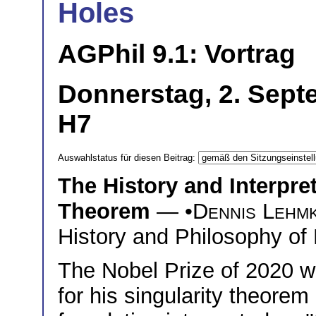
Holes
AGPhil 9.1: Vortrag
Donnerstag, 2. Sept
H7
Auswahlstatus für diesen Beitrag:
The History and Interpret
Theorem
— •
Dennis Lehm
History and Philosophy of 
The Nobel Prize of 2020 
for his singularity theore