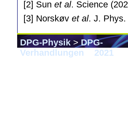
[2] Sun
et al
. Science (202
[3] Norskøv
et al
. J. Phys
DPG-Physik
>
DPG-
Verhandlungen
>
2021
> S