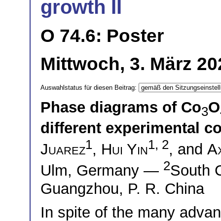
growth II
O 74.6: Poster
Mittwoch, 3. März 20
Auswahlstatus für diesen Beitrag:
Phase diagrams of Co
O
3
different experimental c
1
1, 2
Juarez
,
Hui Yin
, and
A
2
Ulm, Germany —
South C
Guangzhou, P. R. China
In spite of the many advan