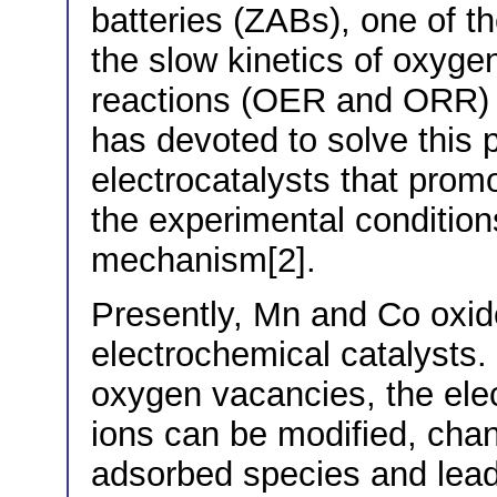
batteries (ZABs), one of th
the slow kinetics of oxyge
reactions (OER and ORR) [
has devoted to solve this 
electrocatalysts that prom
the experimental condition
mechanism[2].
Presently, Mn and Co oxid
electrochemical catalysts.
oxygen vacancies, the elec
ions can be modified, chang
adsorbed species and leadi