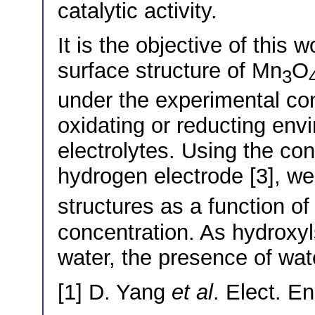
catalytic activity.
It is the objective of this 
surface structure of Mn
O
3
under the experimental con
oxidating or reducting env
electrolytes. Using the co
hydrogen electrode [3], we 
structures as a function o
concentration. As hydroxyls
water, the presence of wate
[1] D. Yang
et al
. Elect. E