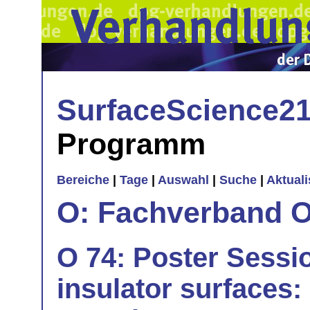
SurfaceScience2
Programm
Bereiche
|
Tage
|
Auswahl
|
Suche
|
Aktual
O: Fachverband O
O 74: Poster Sessi
insulator surfaces: