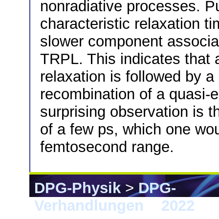
nonradiative processes. P
characteristic relaxation t
slower component associat
TRPL. This indicates that a
relaxation is followed by 
recombination of a quasi-e
surprising observation is t
of a few ps, which one wou
femtosecond range.
DPG-Physik
>
DPG-
Verhandlungen
>
2022
> 