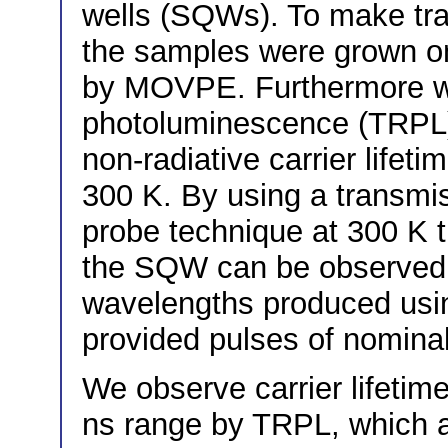
wells (SQWs). To make tr
the samples were grown on
by MOVPE. Furthermore w
photoluminescence (TRPL)
non-radiative carrier lifet
300 K. By using a transm
probe technique at 300 K t
the SQW can be observed di
wavelengths produced using
provided pulses of nominal
We observe carrier lifetim
ns range by TRPL, which a