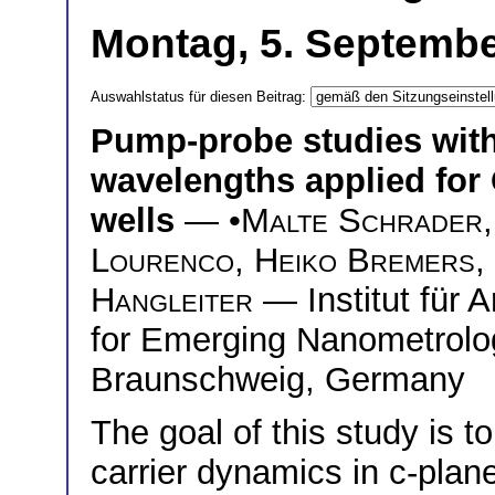
Montag, 5. Septembe
Auswahlstatus für diesen Beitrag:
Pump-probe studies with
wavelengths applied fo
wells
— •
Malte Schrader
Lourenco
,
Heiko Bremers
,
Hangleiter
— Institut für 
for Emerging Nanometrolog
Braunschweig, Germany
The goal of this study is to
carrier dynamics in c-pla