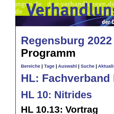
Regensburg 2022
Programm
Bereiche
|
Tage
|
Auswahl
|
Suche
|
Aktual
HL: Fachverband 
HL 10: Nitrides
HL 10.13: Vortrag