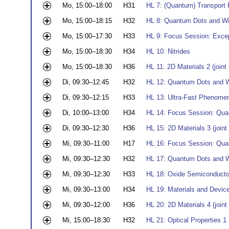
Mo, 15:00–18:00
H31
HL 7: (Quantum) Transport 
Mo, 15:00–18:15
H32
HL 8: Quantum Dots and Wir
Mo, 15:00–17:30
H33
HL 9: Focus Session: Exce
Mo, 15:00–18:30
H34
HL 10: Nitrides
Mo, 15:00–18:30
H36
HL 11: 2D Materials 2 (joi
Di, 09:30–12:45
H32
HL 12: Quantum Dots and W
Di, 09:30–12:15
H33
HL 13: Ultra-Fast Phenome
Di, 10:00–13:00
H34
HL 14: Focus Session: Quan
Di, 09:30–12:30
H36
HL 15: 2D Materials 3 (joi
Mi, 09:30–11:00
H17
HL 16: Focus Session: Quan
Mi, 09:30–12:30
H32
HL 17: Quantum Dots and W
Mi, 09:30–12:30
H33
HL 18: Oxide Semiconductor
Mi, 09:30–13:00
H34
HL 19: Materials and Devic
Mi, 09:30–12:00
H36
HL 20: 2D Materials 4 (joi
Mi, 15:00–18:30
H32
HL 21: Optical Properties 1