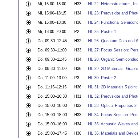
Mi, 15:00–18:00
H33
HL 22: Heterostructures, In
Mi, 15:00–18:15
H34
HL 23: Perovskite and Phot
Mi, 15:00–18:30
H36
HL 24: Functional Semicond
Mi, 18:00–20:00
P2
HL 25: Poster 1
Do, 09:30–12:45
H32
HL 26: Quantum Dots and W
Do, 09:30–11:00
H33
HL 27: Focus Session: Pers
Do, 09:30–11:45
H34
HL 28: Organic Semiconduc
Do, 09:30–11:00
H36
HL 29: 2D Materials: Graph
Do, 11:00–13:00
P3
HL 30: Poster 2
Do, 11:15–12:15
H36
HL 31: 2D Materials 5 (joi
Do, 15:00–16:30
H31
HL 32: Perovskite and Phot
Do, 15:00–18:00
H32
HL 33: Optical Properties 2
Do, 15:00–18:00
H33
HL 34: Focus Session: Pers
Do, 15:00–16:00
H34
HL 35: Acoustic Waves an
Do, 15:00–17:45
H36
HL 36: Materials and Devic