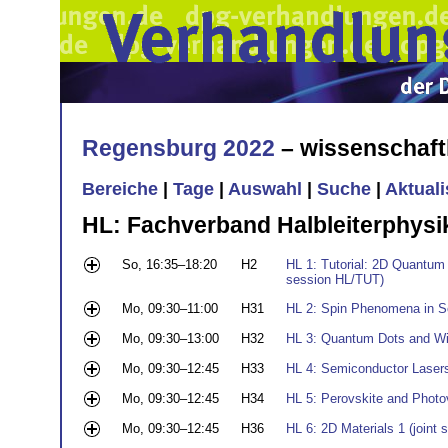
Regensburg 2022
– wissenschaft
Bereiche
|
Tage
|
Auswahl
|
Suche
|
Aktual
HL: Fachverband Halbleiterphysi
So, 16:35–18:20
H2
HL 1: Tutorial: 2D Quantum 
session HL/TUT)
Mo, 09:30–11:00
H31
HL 2: Spin Phenomena in S
Mo, 09:30–13:00
H32
HL 3: Quantum Dots and Wir
Mo, 09:30–12:45
H33
HL 4: Semiconductor Laser
Mo, 09:30–12:45
H34
HL 5: Perovskite and Photo
Mo, 09:30–12:45
H36
HL 6: 2D Materials 1 (join