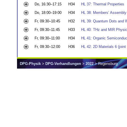
Do, 16:30–17:15
H34
HL 37: Thermal Properties
Do, 18:00–19:00
H34
HL 38: Members’ Assembly
Fr, 09:30–10:45
H32
HL 39: Quantum Dots and Wir
Fr, 09:30–11:45
H33
HL 40: THz and MIR Physic
Fr, 09:30–11:00
H34
HL 41: Organic Semiconduc
Fr, 09:30–12:00
H36
HL 42: 2D Materials 6 (joi
DPG-Physik
>
DPG-Verhandlungen
>
2022
> Regensburg