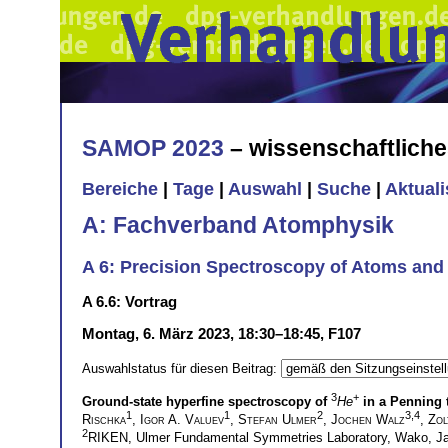
SAMOP 2023
– wissenschaftlich
Bereiche
|
Tage
|
Auswahl
|
Suche
|
Aktual
A: Fachverband Atomphysik
A 6: Precision Spectroscopy of Atoms and I
A 6.6: Vortrag
Montag, 6. März 2023, 18:30–18:45, F107
Auswahlstatus für diesen Beitrag:
3
+
Ground-state hyperfine spectroscopy of
He
in a Penning 
1
1
2
3,4
Rischka
,
Igor A. Valuev
,
Stefan Ulmer
,
Jochen Walz
,
Zol
2
RIKEN, Ulmer Fundamental Symmetries Laboratory, Wako, 