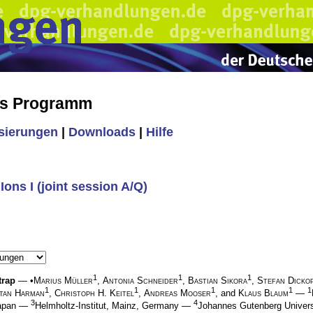
es Programm
isierungen
|
Downloads
|
Hilfe
ons I (joint session A/Q)
1
1
1
trap
— •
Marius Müller
,
Antonia Schneider
,
Bastian Sikora
,
Stefan Dicko
1
1
1
1
1
tan Harman
,
Christoph H. Keitel
,
Andreas Mooser
, and
Klaus Blaum
—
3
4
Japan —
Helmholtz-Institut, Mainz, Germany —
Johannes Gutenberg Univers