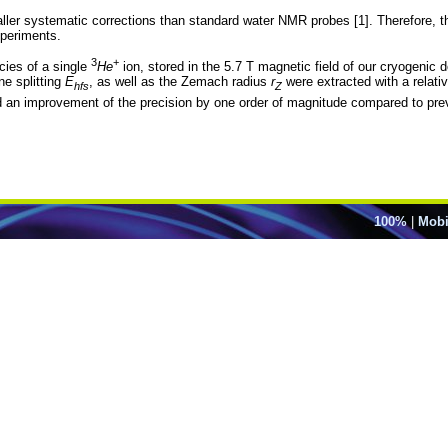
er systematic corrections than standard water NMR probes [1]. Therefore, the
periments.
3
+
cies of a single
He
ion, stored in the 5.7 T magnetic field of our cryogenic 
ine splitting
E
, as well as the Zemach radius
r
were extracted with a relati
hfs
Z
n improvement of the precision by one order of magnitude compared to pre
100%
|
Mobi