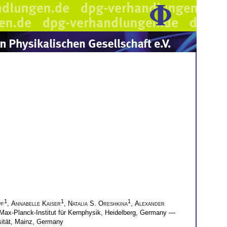
1
1
1
pf
,
Annabelle Kaiser
,
Natalia S. Oreshkina
,
Alexander
Max-Planck-Institut für Kernphysik, Heidelberg, Germany —
ität, Mainz, Germany