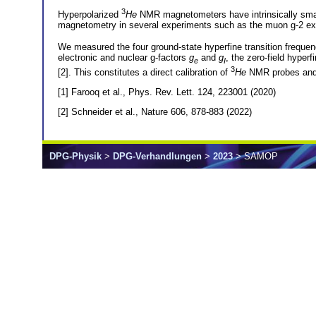
3
Hyperpolarized
He
NMR magnetometers have intrinsically small
magnetometry in several experiments such as the muon g-2 ex
We measured the four ground-state hyperfine transition frequen
electronic and nuclear g-factors
g
and
g
, the zero-field hyperf
e
I
3
[2]. This constitutes a direct calibration of
He
NMR probes and a
[1] Farooq et al., Phys. Rev. Lett. 124, 223001 (2020)
[2] Schneider et al., Nature 606, 878-883 (2022)
DPG-Physik
>
DPG-Verhandlungen
>
2023
> SAMOP