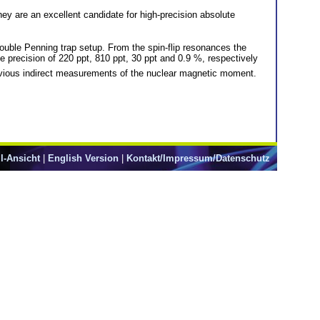
y are an excellent candidate for high-precision absolute
double Penning trap setup. From the spin-flip resonances the
ve precision of 220 ppt, 810 ppt, 30 ppt and 0.9 %, respectively
vious indirect measurements of the nuclear magnetic moment.
l-Ansicht
|
English Version
|
Kontakt/Impressum/Datenschutz