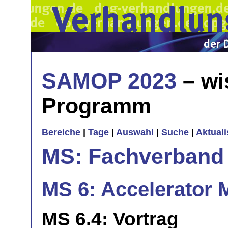
SAMOP 2023
– wi
Programm
Bereiche
|
Tage
|
Auswahl
|
Suche
|
Aktual
MS: Fachverband
MS 6: Accelerator 
MS 6.4: Vortrag