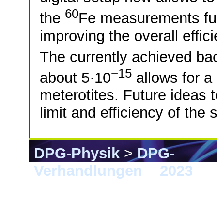
60
the
Fe measurements full
improving the overall eff
The currently achieved ba
−15
about 5·10
allows for a
meterotites. Future ideas t
limit and efficiency of the 
DPG-Physik
>
DPG-
Verhandlungen
>
2023
> 