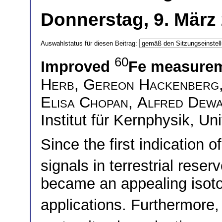
Donnerstag, 9. März
Auswahlstatus für diesen Beitrag:
60
Improved
Fe measure
Herb
,
Gereon Hackenberg
Elisa Chopan
,
Alfred Dewa
Institut für Kernphysik, Un
Since the first indication
signals in terrestrial reser
became an appealing isoto
applications. Furthermore