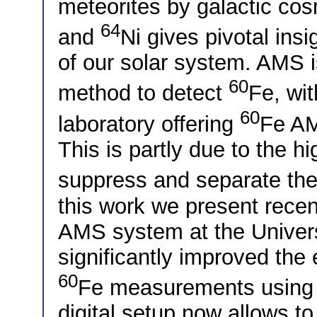
meteorites by galactic cos
64
and
Ni gives pivotal insi
of our solar system. AMS i
60
method to detect
Fe, wit
60
laboratory offering
Fe AM
This is partly due to the h
suppress and separate the
this work we present rece
AMS system at the Univers
significantly improved the e
60
Fe measurements using a
digital setup now allows t