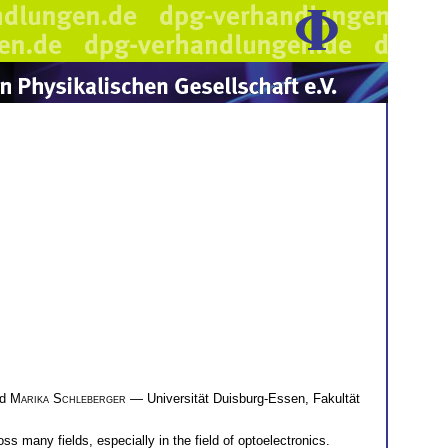
nd
Marika Schleberger
— Universität Duisburg-Essen, Fakultät
s many fields, especially in the field of optoelectronics.