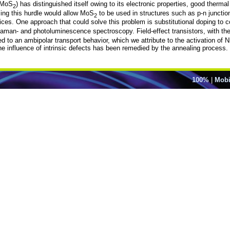
 (MoS
) has distinguished itself owing to its electronic properties, good thermal 
2
ing this hurdle would allow MoS
to be used in structures such as p-n junction
2
evices. One approach that could solve this problem is substitutional doping to 
Raman- and photoluminescence spectroscopy. Field-effect transistors, with 
d to an ambipolar transport behavior, which we attribute to the activation of N
the influence of intrinsic defects has been remedied by the annealing process.
100%
|
Mobi