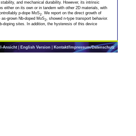
stability, and mechanical durability. However, its intrinsic
s either on its own or in tandem with other 2D materials, with
controllably p-dope MoS
. We report on the direct growth of
2
the as-grown Nb-doped MoS
, showed n-type transport behavior.
2
b-doping sites. In addition, the hysteresis of this device
l-Ansicht
|
English Version
|
Kontakt/Impressum/Datenschutz