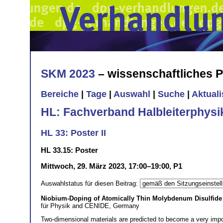
SKM 2023
– wissenschaftliches
Bereiche
|
Tage
|
Auswahl
|
Suche
|
Aktual
HL: Fachverband Halbleiterphysi
HL 33: Poster II
HL 33.15: Poster
Mittwoch, 29. März 2023, 17:00–19:00, P1
Auswahlstatus für diesen Beitrag:
Niobium-Doping of Atomically Thin Molybdenum Disulfide f
für Physik and CENIDE, Germany
Two-dimensional materials are predicted to become a very import