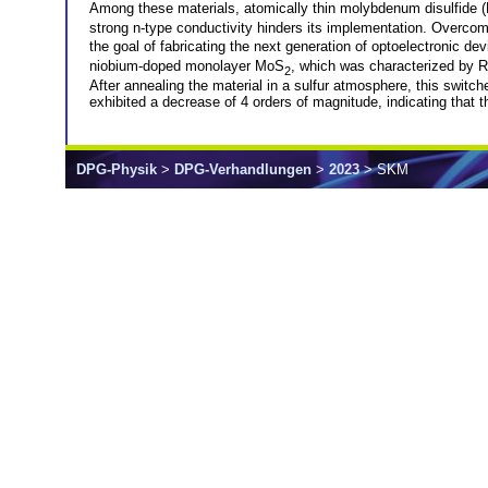
Among these materials, atomically thin molybdenum disulfide
strong n-type conductivity hinders its implementation. Overcom
the goal of fabricating the next generation of optoelectronic d
niobium-doped monolayer MoS
, which was characterized by 
2
After annealing the material in a sulfur atmosphere, this switche
exhibited a decrease of 4 orders of magnitude, indicating that 
DPG-Physik
>
DPG-Verhandlungen
>
2023
> SKM