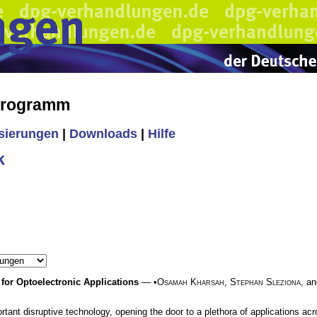
 Programm
isierungen
|
Downloads
|
Hilfe
k
or Optoelectronic Applications
— •
Osamah Kharsah
,
Stephan Sleziona
, a
ant disruptive technology, opening the door to a plethora of applications acros