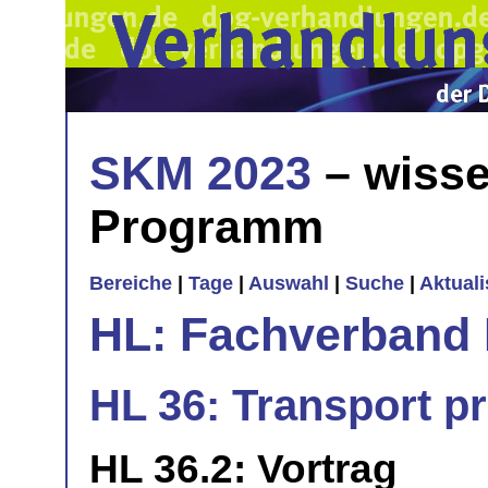
SKM 2023
– wisse
Programm
Bereiche
|
Tage
|
Auswahl
|
Suche
|
Aktual
HL: Fachverband 
HL 36: Transport pr
HL 36.2: Vortrag