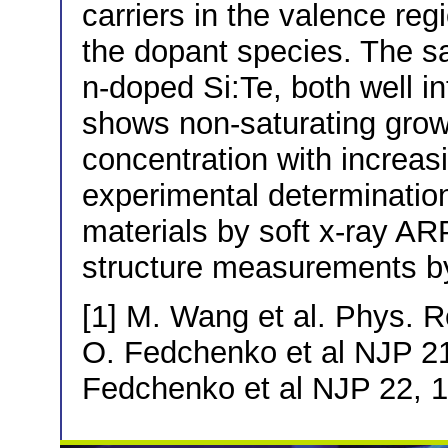
carriers in the valence regi
the dopant species. The 
n-doped Si:Te, both well in
shows non-saturating growt
concentration with increas
experimental determination
materials by soft x-ray A
structure measurements by 
[1] M. Wang et al. Phys. R
O. Fedchenko et al NJP 21
Fedchenko et al NJP 22, 