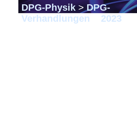
DPG-Physik
>
DPG-
Verhandlungen
>
2023
> 