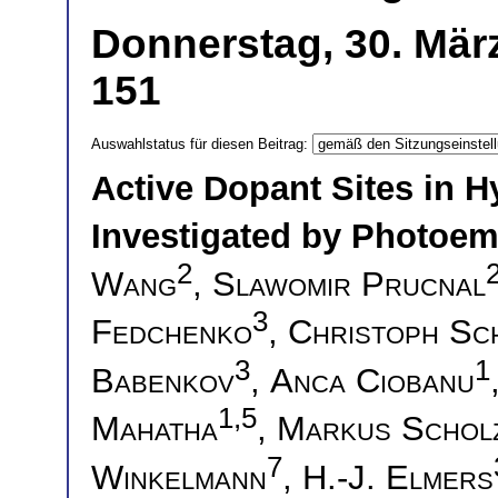
Donnerstag, 30. Mär
151
Auswahlstatus für diesen Beitrag:
Active Dopant Sites in 
Investigated by Photoem
2
Wang
,
Slawomir Prucnal
3
Fedchenko
,
Christoph Sc
3
1
Babenkov
,
Anca Ciobanu
1,5
Mahatha
,
Markus Schol
7
Winkelmann
,
H.-J. Elmers