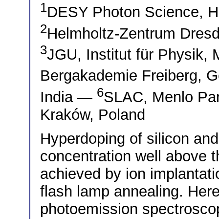
1
DESY Photon Science, 
2
Helmholtz-Zentrum Dres
3
JGU, Institut für Physik
Bergakademie Freiberg,
6
India —
SLAC, Menlo Pa
Kraków, Poland
Hyperdoping of silicon an
concentration well above the
achieved by ion implantati
flash lamp annealing. Here
photoemission spectroscop