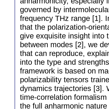
anharmonicity, especially i
governed by intermolecular 
frequency THz range [1]. I
that the polarization-orie
give exquisite insight int
between modes [2], we devi
that can reproduce, explain
into the type and strength
framework is based on mac
polarizability tensors trai
dynamics trajectories [3]. 
time-correlation formalism
the full anharmonic nature 