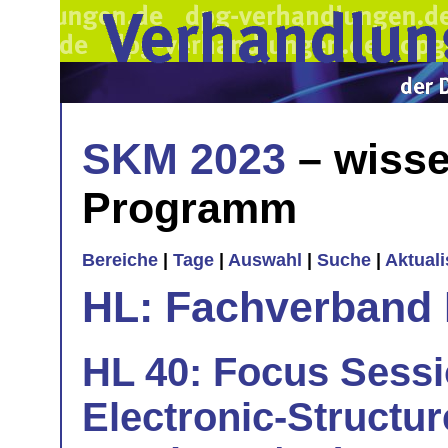
SKM 2023
– wisse
Programm
Bereiche
|
Tage
|
Auswahl
|
Suche
|
Aktual
HL: Fachverband 
HL 40: Focus Sessio
Electronic-Structur