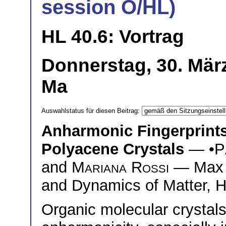
session O/HL)
HL 40.6: Vortrag
Donnerstag, 30. Mär
Ma
Auswahlstatus für diesen Beitrag:
Anharmonic Fingerprint
Polyacene Crystals
— •
P
and
Mariana Rossi
— Max Pl
and Dynamics of Matter,
Organic molecular crystals 