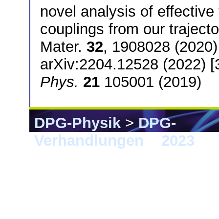
novel analysis of effecti
couplings from our trajecto
Mater.
32
, 1908028 (2020
arXiv:2204.12528 (2022) [
Phys.
21
105001 (2019)
DPG-Physik
>
DPG-
Verhandlungen
>
2023
> 