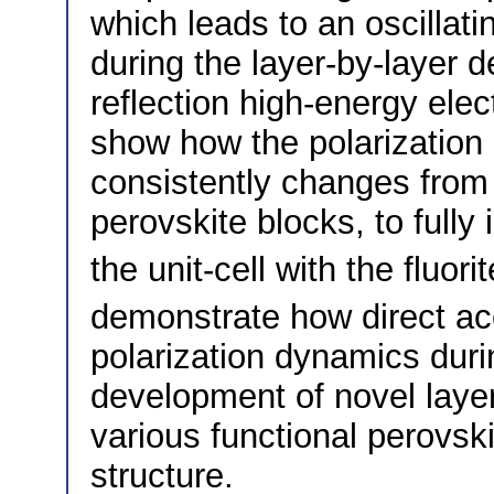
which leads to an oscillati
during the layer-by-layer d
reflection high-energy elec
show how the polarization o
consistently changes from 
perovskite blocks, to fully
the unit-cell with the fluorit
demonstrate how direct ac
polarization dynamics dur
development of novel laye
various functional perovskit
structure.