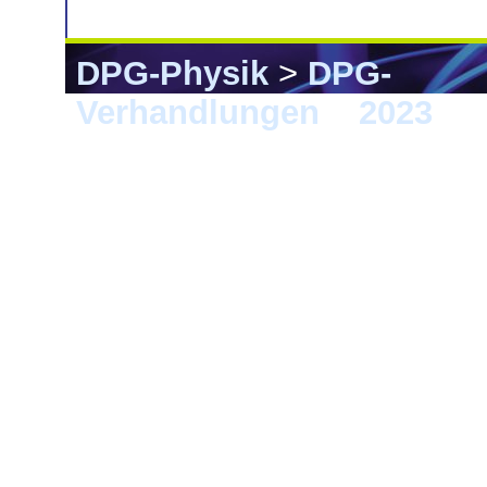
DPG-Physik
>
DPG-
Verhandlungen
>
2023
> 