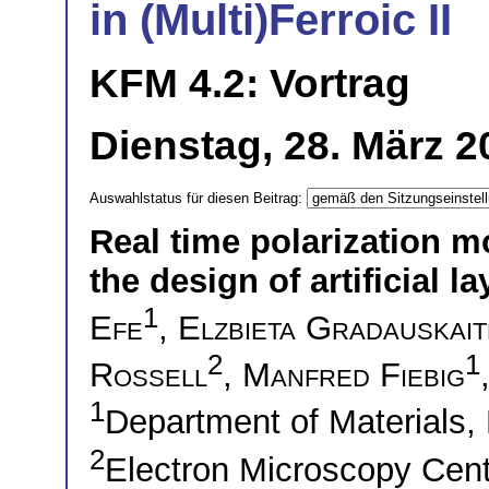
in (Multi)Ferroic II
KFM 4.2: Vortrag
Dienstag, 28. März 2
Auswahlstatus für diesen Beitrag:
Real time polarization m
the design of artificial l
1
Efe
,
Elzbieta Gradauskait
2
1
Rossell
,
Manfred Fiebig
1
Department of Materials,
2
Electron Microscopy Cent