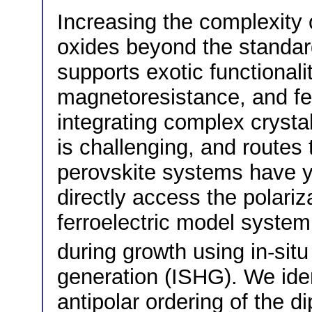
Increasing the complexity of
oxides beyond the standard
supports exotic functionali
magnetoresistance, and fer
integrating complex crystal
is challenging, and routes 
perovskite systems have y
directly access the polari
ferroelectric model system 
during growth using in-sit
generation (ISHG). We ident
antipolar ordering of the d