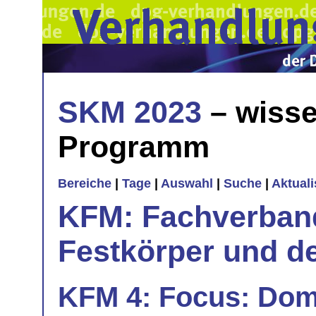
SKM 2023
– wisse
Programm
Bereiche
|
Tage
|
Auswahl
|
Suche
|
Aktual
KFM: Fachverband
Festkörper und de
KFM 4: Focus: Dom