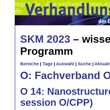
SKM 2023
– wisse
Programm
Bereiche
|
Tage
|
Auswahl
|
Suche
|
Aktual
O: Fachverband O
O 14: Nanostructure
session O/CPP)