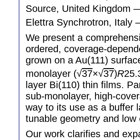
Source, United Kingdom
Elettra Synchrotron, Italy
We present a comprehensiv
ordered, coverage-dependen
grown on a Au(111) surfac
monolayer (√
37
×√
37
)
R
25.
layer Bi(110) thin films. Pa
sub-monolayer, high-cover
way to its use as a buffer l
tunable geometry and low e
Our work clarifies and expa