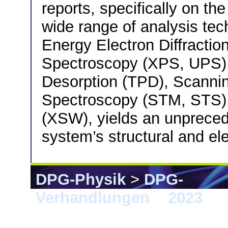
reports, specifically on th
wide range of analysis tec
Energy Electron Diffractio
Spectroscopy (XPS, UPS)
Desorption (TPD), Scanni
Spectroscopy (STM, STS)
(XSW), yields an unpreced
system’s structural and ele
DPG-Physik
>
DPG-
Verhandlungen
>
2023
> 