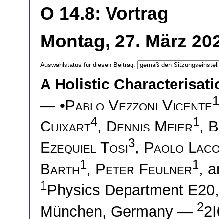
O 14.8: Vortrag
Montag, 27. März 20
Auswahlstatus für diesen Beitrag:
A Holistic Characterisati
1
— •
Pablo Vezzoni Vicente
4
1
Cuixart
,
Dennis Meier
,
B
3
Ezequiel Tosi
,
Paolo Laco
1
1
Barth
,
Peter Feulner
, 
1
Physics Department E20, 
2
München, Germany —
2I