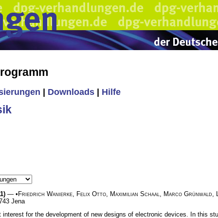
 Programm
isierungen
|
Downloads
|
Hilfe
ik
1)
— •
Friedrich Wanierke
,
Felix Otto
,
Maximilian Schaal
,
Marco Grünwald
,
7743 Jena
t interest for the development of new designs of electronic devices. In this 