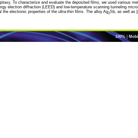
taxy. To characterize and evaluate the deposited films, we used various me
nergy electron diffraction (LEED) and low-temperature scanning tunneling micro
he electronic properties of the ultra-thin films. The alloy Ag
Sb, as well as 
2
100%
|
Mobi