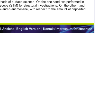
thods of surface science. On the one hand, we performed in
scopy (STM) for structural investigations. On the other hand,
β- and α-antimonene, with respect to the amount of deposited
l-Ansicht
|
English Version
|
Kontakt/Impressum/Datenschutz