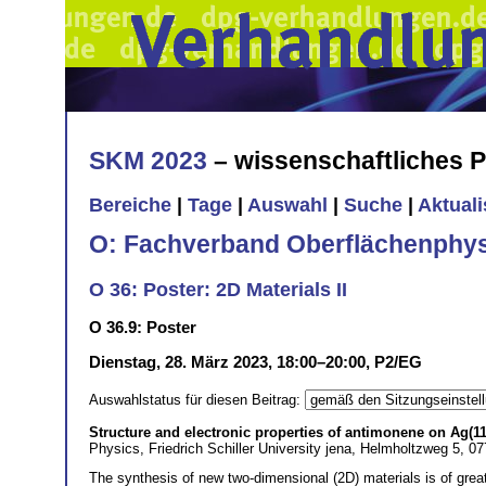
SKM 2023
– wissenschaftliches
Bereiche
|
Tage
|
Auswahl
|
Suche
|
Aktual
O: Fachverband Oberflächenphys
O 36: Poster: 2D Materials II
O 36.9: Poster
Dienstag, 28. März 2023, 18:00–20:00, P2/EG
Auswahlstatus für diesen Beitrag:
Structure and electronic properties of antimonene on Ag(11
Physics, Friedrich Schiller University jena, Helmholtzweg 5, 0
The synthesis of new two-dimensional (2D) materials is of grea