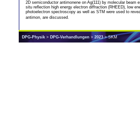
2D semiconductor antimonene on Ag(111) by molecular beam epi
situ reflection high energy electron diffraction (RHEED), low e
photoelectron spectroscopy as well as STM were used to reveal t
antimon, are discussed.
DPG-Physik
>
DPG-Verhandlungen
>
2023
> SKM