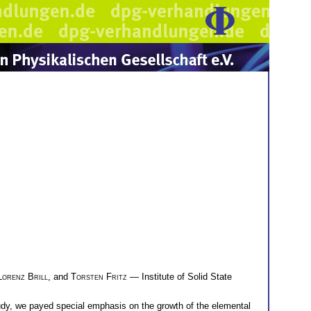
Lorenz Brill
, and
Torsten Fritz
— Institute of Solid State
study, we payed special emphasis on the growth of the elemental