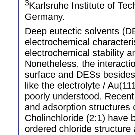
3
Karlsruhe Institute of Tec
Germany.
Deep eutectic solvents (D
electrochemical characteri
electrochemical stability an
Nonetheless, the interacti
surface and DESs besides 
like the electrolyte / Au(111
poorly understood. Recentl
and adsorption structures o
Cholinchloride (2:1) have 
ordered chloride structure