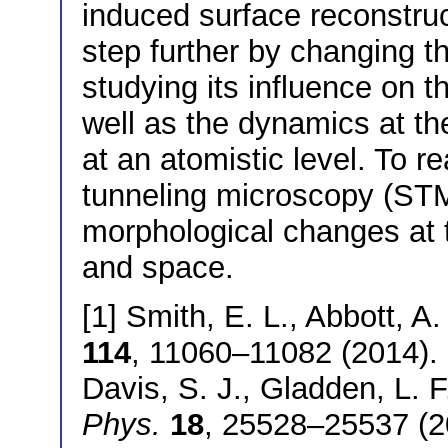
induced surface reconstruc
step further by changing t
studying its influence on 
well as the dynamics at the
at an atomistic level. To r
tunneling microscopy (STM
morphological changes at t
and space.
[1] Smith, E. L., Abbott, A.
114
, 11060–11082 (2014). [
Davis, S. J., Gladden, L. 
Phys.
18
, 25528–25537 (20