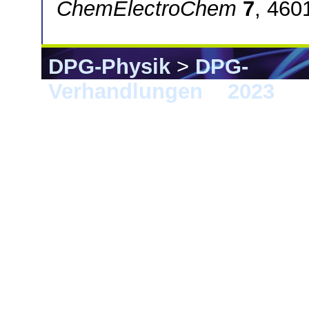
ChemElectroChem
7
, 460
DPG-Physik
>
DPG-
Verhandlungen
>
2023
> 