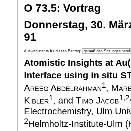
O 73.5: Vortrag
Donnerstag, 30. Mär
91
Auswahlstatus für diesen Beitrag:
Atomistic Insights at Au(
Interface using in situ 
1
Areeg Abdelrahman
,
Mare
1
1,2
Kibler
, and
Timo Jacob
Electrochemistry, Ulm Uni
2
Helmholtz-Institute-Ulm 