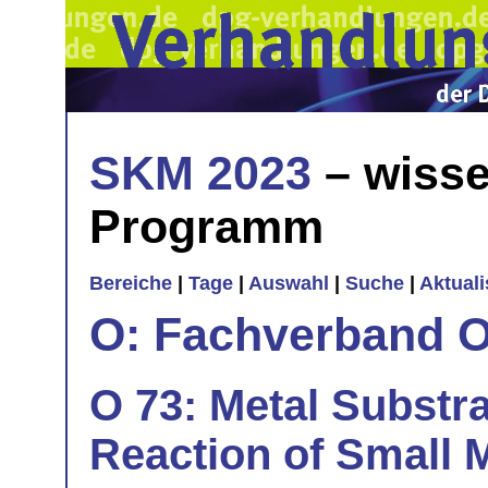
SKM 2023
– wisse
Programm
Bereiche
|
Tage
|
Auswahl
|
Suche
|
Aktual
O: Fachverband O
O 73: Metal Substr
Reaction of Small M