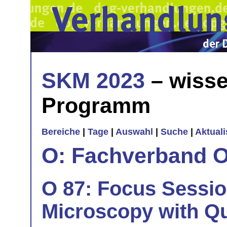
SKM 2023
– wisse
Programm
Bereiche
|
Tage
|
Auswahl
|
Suche
|
Aktual
O: Fachverband O
O 87: Focus Sessi
Microscopy with Qu