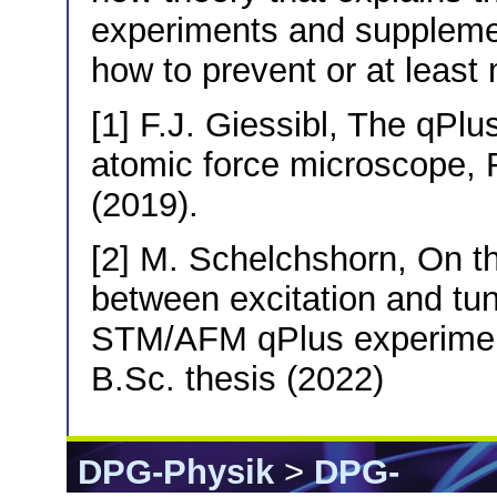
experiments and suppleme
how to prevent or at least 
[1] F.J. Giessibl, The qPlu
atomic force microscope, 
(2019).
[2] M. Schelchshorn, On th
between excitation and tun
STM/AFM qPlus experiment
B.Sc. thesis (2022)
DPG-Physik
>
DPG-