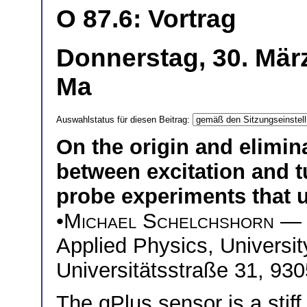
O 87.6: Vortrag
Donnerstag, 30. Mär
Ma
Auswahlstatus für diesen Beitrag:
On the origin and elimin
between excitation and t
probe experiments that u
•
Michael Schelchshorn
— I
Applied Physics, Universi
Universitätsstraße 31, 9
The qPlus sensor is a stiff 