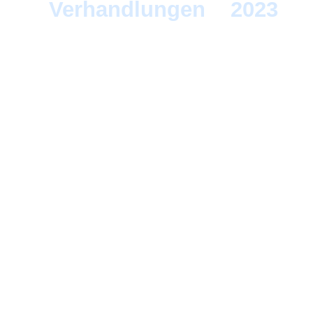
Verhandlungen
>
2023
> 