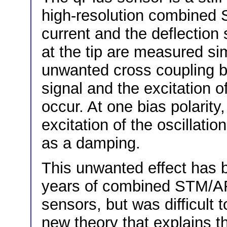
high-resolution combined 
current and the deflection 
at the tip are measured si
unwanted cross coupling b
signal and the excitation o
occur. At one bias polarity
excitation of the oscillatio
as a damping.
This unwanted effect has 
years of combined STM/A
sensors, but was difficult 
new theory that explains 