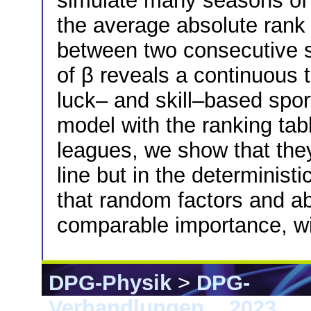
simulate many seasons of
the average absolute ran
between two consecutive 
of β reveals a continuous 
luck– and skill–based spor
model with the ranking tab
leagues, we show that they
line but in the determinist
that random factors and abi
comparable importance, wit
DPG-Physik
>
DPG-
Verhandlungen
>
2023
> 