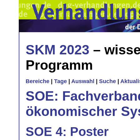
SKM 2023
– wisse
Programm
Bereiche
|
Tage
|
Auswahl
|
Suche
|
Aktual
SOE: Fachverband
ökonomischer Sy
SOE 4: Poster