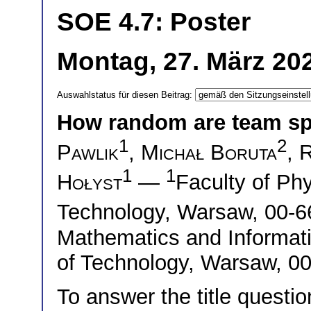
SOE 4.7: Poster
Montag, 27. März 20
Auswahlstatus für diesen Beitrag:
How random are team sp
1
2
Pawlik
,
Michał Boruta
,
R
1
1
Hołyst
—
Faculty of Ph
Technology, Warsaw, 00-
Mathematics and Informat
of Technology, Warsaw, 0
To answer the title question