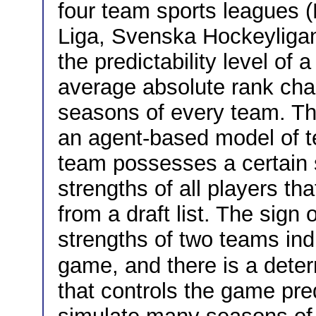
four team sports leagues 
Liga, Svenska Hockeyligan
the predictability level of 
average absolute rank ch
seasons of every team. The
an agent-based model of 
team possesses a certain 
strengths of all players t
from a draft list. The sign
strengths of two teams indi
game, and there is a dete
that controls the game pre