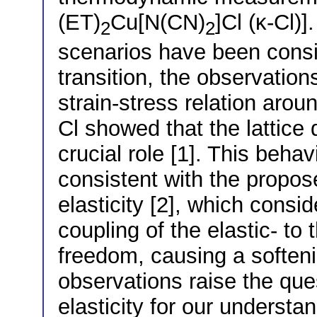
(ET)
Cu[N(CN)
]Cl (κ-Cl)]
2
2
scenarios have been consi
transition, the observations
strain-stress relation aroun
Cl showed that the lattice
crucial role [1]. This beha
consistent with the propose
elasticity [2], which consi
coupling of the elastic- to
freedom, causing a softeni
observations raise the quest
elasticity for our understa