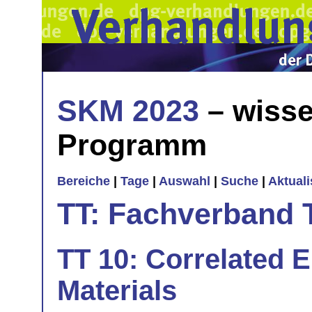
SKM 2023
– wisse
Programm
Bereiche
|
Tage
|
Auswahl
|
Suche
|
Aktual
TT: Fachverband 
TT 10: Correlated E
Materials