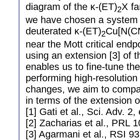
diagram of the κ-(ET)
X fa
2
we have chosen a system re
deuterated κ-(ET)
Cu[N(C
2
near the Mott critical end
using an extension [3] of t
enables us to fine-tune th
performing high-resolutio
changes, we aim to compar
in terms of the extension of
[1] Gati et al., Sci. Adv. 
[2] Zacharias et al., PRL 
[3] Agarmani et al., RSI 9