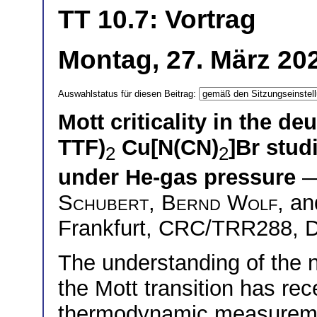
TT 10.7: Vortrag
Montag, 27. März 20
Auswahlstatus für diesen Beitrag:
Mott criticality in the de
TTF)
Cu[N(CN)
]Br stud
2
2
under He-gas pressure
—
Schubert
,
Bernd Wolf
, a
Frankfurt, CRC/TRR288, 
The understanding of the na
the Mott transition has re
thermodynamic measuremen