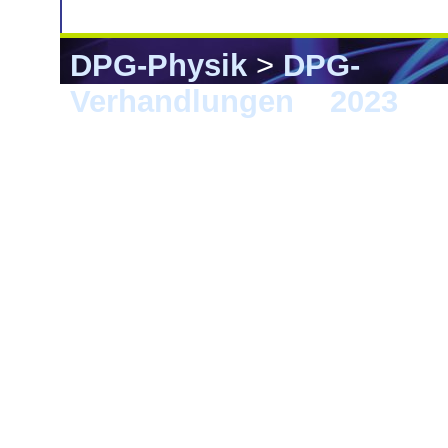
DPG-Physik
>
DPG-
Verhandlungen
>
2023
> 