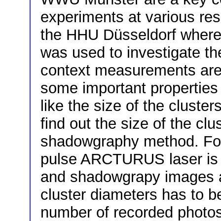
experiments at various rese
the HHU Düsseldorf wher
was used to investigate the 
context measurements are 
some important properties 
like the size of the cluster
find out the size of the clu
shadowgraphy method. For 
pulse ARCTURUS laser is i
and shadowgrapy images ar
cluster diameters has to b
number of recorded photos