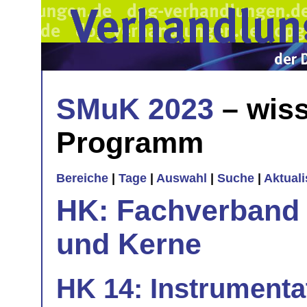
SMuK 2023
– wiss
Programm
Bereiche
|
Tage
|
Auswahl
|
Suche
|
Aktual
HK: Fachverband 
und Kerne
HK 14: Instrumenta