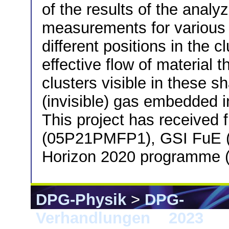
of the results of the ana
measurements for various t
different positions in the
effective flow of material 
clusters visible in these 
(invisible) gas embedded i
This project has received
(05P21PMFP1), GSI FuE 
Horizon 2020 programme 
DPG-Physik
>
DPG-
Verhandlungen
>
2023
> 