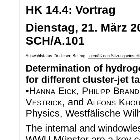
HK 14.4: Vortrag
Dienstag, 21. März 2
SCH/A.101
Auswahlstatus für diesen Beitrag:
Determination of hydroge
for different cluster-jet 
•
Hanna Eick
,
Philipp Brand
Vestrick
, and
Alfons Khou
Physics, Westfälische Wil
The internal and windowles
WWU Münster are a key c