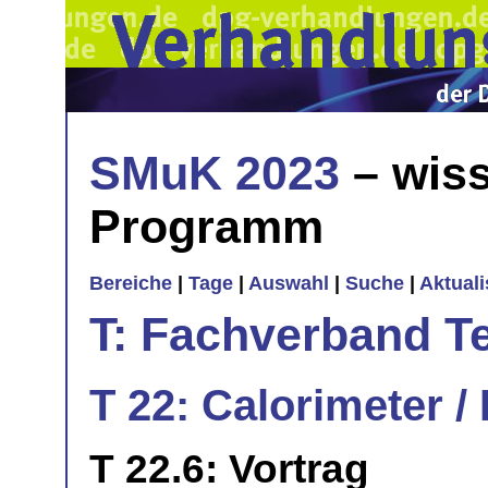
SMuK 2023
– wiss
Programm
Bereiche
|
Tage
|
Auswahl
|
Suche
|
Aktual
T: Fachverband T
T 22: Calorimeter /
T 22.6: Vortrag