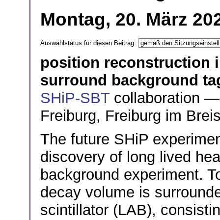
Montag, 20. März 20
Auswahlstatus für diesen Beitrag:
position reconstruction i
surround background ta
SHiP-SBT
collaboration — 
Freiburg, Freiburg im Bre
The future SHiP experimen
discovery of long lived hea
background experiment. To 
decay volume is surrounded
scintillator (LAB), consisti