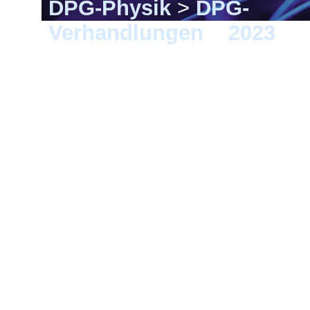
DPG-Physik
>
DPG-
Verhandlungen
>
2023
> 