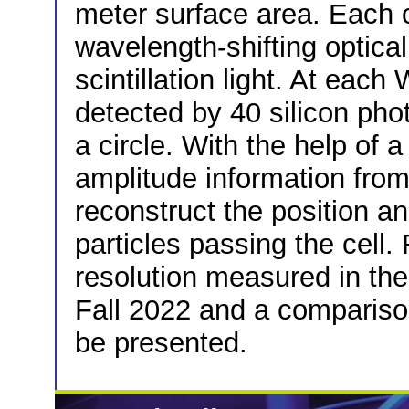
meter surface area. Each c
wavelength-shifting optica
scintillation light. At each
detected by 40 silicon pho
a circle. With the help of 
amplitude information fro
reconstruct the position an
particles passing the cell. 
resolution measured in th
Fall 2022 and a comparison
be presented.