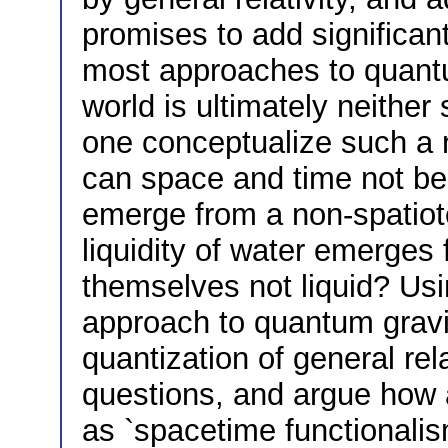
promises to add significant
most approaches to quantu
world is ultimately neither
one conceptualize such a
can space and time not be
emerge from a non-spatiote
liquidity of water emerges
themselves not liquid? Usi
approach to quantum gravi
quantization of general relat
questions, and argue how 
as `spacetime functionalism