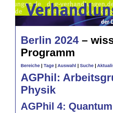
Berlin 2024
– wiss
Programm
Bereiche
|
Tage
|
Auswahl
|
Suche
|
Aktual
AGPhil: Arbeitsgr
Physik
AGPhil 4: Quantum 