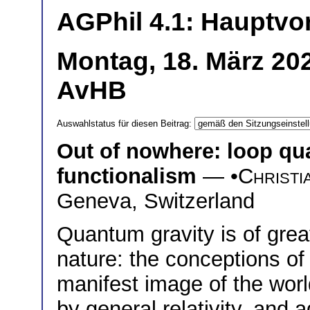
AGPhil 4.1: Hauptvo
Montag, 18. März 20
AvHB
Auswahlstatus für diesen Beitrag:
Out of nowhere: loop qu
functionalism
— •
Christi
Geneva, Switzerland
Quantum gravity is of great
nature: the conceptions of
manifest image of the wor
by general relativity, and 