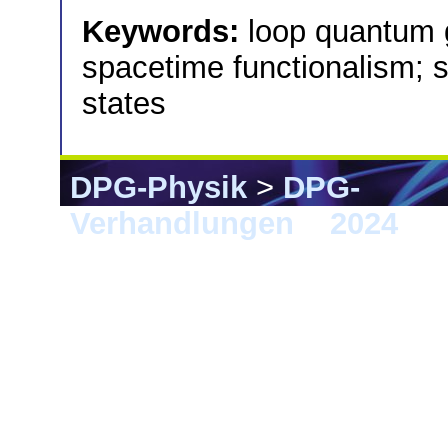
Keywords:
loop quantum 
spacetime functionalism; 
states
DPG-Physik
>
DPG-
Verhandlungen
>
2024
> B