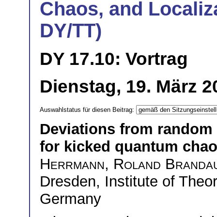
Chaos, and Localiza
DY/TT)
DY 17.10: Vortrag
Dienstag, 19. März 2
Auswahlstatus für diesen Beitrag:
Deviations from random 
for kicked quantum chaot
Herrmann
,
Roland Branda
Dresden, Institute of Theo
Germany