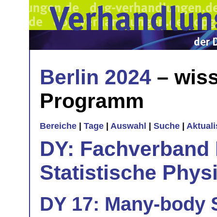
Berlin 2024
– wiss
Programm
Bereiche
|
Tage
|
Auswahl
|
Suche
|
Aktual
DY: Fachverband
Statistische Phys
DY 17: Many-body S