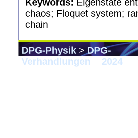
Keywords:
Eigenstate en
chaos; Floquet system; ra
chain
DPG-Physik
>
DPG-
Verhandlungen
>
2024
> B