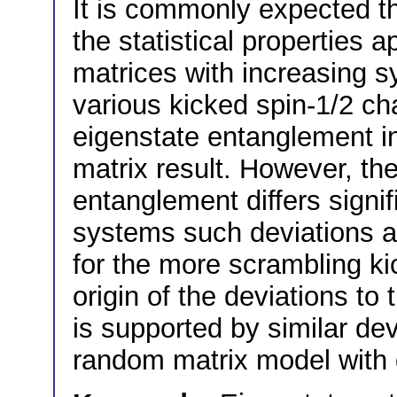
It is commonly expected t
the statistical properties
matrices with increasing 
various kicked spin-1/2 ch
eigenstate entanglement 
matrix result. However, the
entanglement differs signi
systems such deviations ar
for the more scrambling ki
origin of the deviations to
is supported by similar dev
random matrix model with 