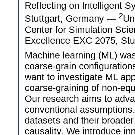
Reflecting on Intelligent 
2
Stuttgart, Germany —
Uni
Center for Simulation Sci
Excellence EXC 2075, Stu
Machine learning (ML) was 
coarse-grain configuratio
want to investigate ML app
coarse-graining of non-eq
Our research aims to adv
conventional assumptions.
datasets and their broader
causality. We introduce in