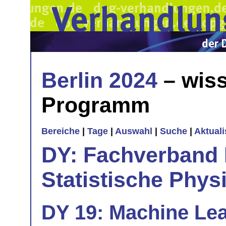
Berlin 2024
– wiss
Programm
Bereiche
|
Tage
|
Auswahl
|
Suche
|
Aktual
DY: Fachverband
Statistische Phys
DY 19: Machine Le