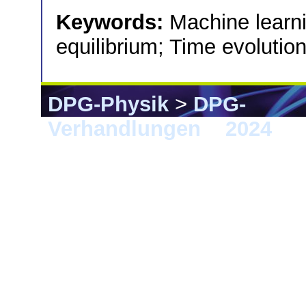
Keywords:
Machine learni
equilibrium; Time evolution
DPG-Physik
>
DPG-
Verhandlungen
>
2024
> B