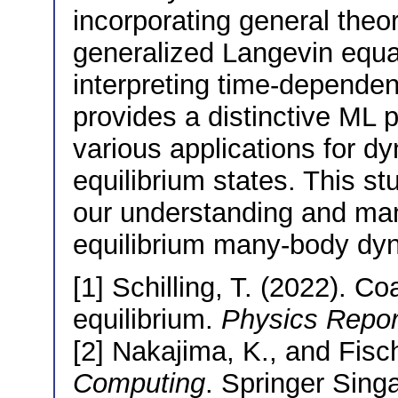
incorporating general theo
generalized Langevin equat
interpreting time-dependen
provides a distinctive ML 
various applications for 
equilibrium states. This s
our understanding and man
equilibrium many-body dy
[1] Schilling, T. (2022). C
equilibrium.
Physics Repor
[2] Nakajima, K., and Fisch
Computing
. Springer Sing