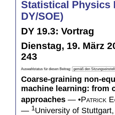
Statistical Physics 
DY/SOE)
DY 19.3: Vortrag
Dienstag, 19. März 2
243
Auswahlstatus für diesen Beitrag:
Coarse-graining non-equ
machine learning: from 
approaches
— •
Patrick E
1
—
University of Stuttgart