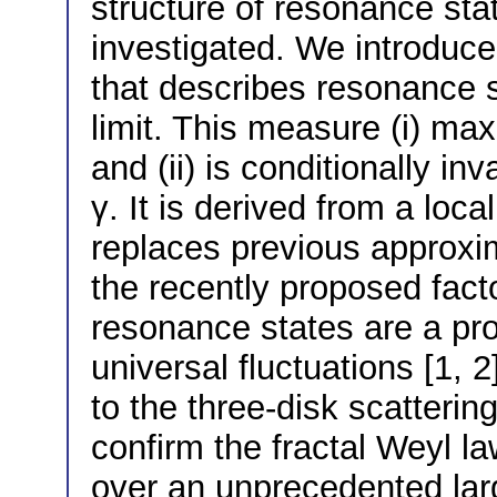
structure of resonance stat
investigated. We introduce
that describes resonance s
limit. This measure (i) max
and (ii) is conditionally i
γ. It is derived from a lo
replaces previous approxi
the recently proposed facto
resonance states are a pr
universal fluctuations [1, 2
to the three-disk scatteri
confirm the fractal Weyl l
over an unprecedented lar