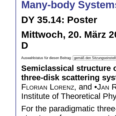
Many-body System
DY 35.14: Poster
Mittwoch, 20. März 2
D
Auswahlstatus für diesen Beitrag:
Semiclassical structure 
three-disk scattering sy
Florian Lorenz
, and •
Jan 
Institute of Theoretical P
For the paradigmatic three