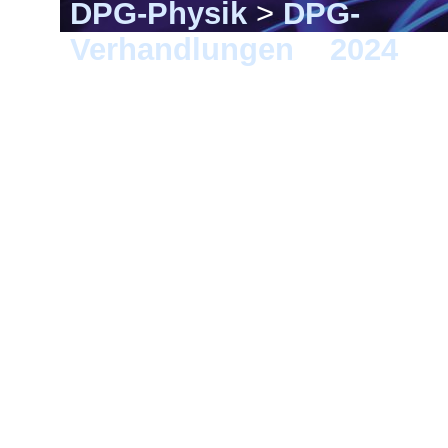
DPG-Physik
>
DPG-
Verhandlungen
>
2024
> B