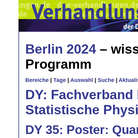
Berlin 2024
– wiss
Programm
Bereiche
|
Tage
|
Auswahl
|
Suche
|
Aktual
DY: Fachverband
Statistische Phys
DY 35: Poster: Qu