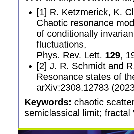
[1] R. Ketzmerick, K. Cl
Chaotic resonance modes
of conditionally invari
fluctuations,
Phys. Rev. Lett.
129
, 1
[2] J. R. Schmidt and R
Resonance states of the
arXiv:2308.12783 (2023
Keywords:
chaotic scatte
semiclassical limit; fracta